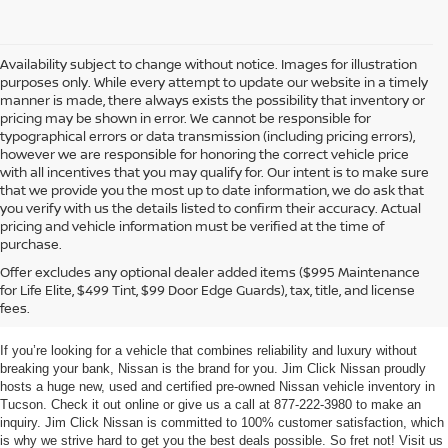
Availability subject to change without notice. Images for illustration
purposes only. While every attempt to update our website in a timely
manner is made, there always exists the possibility that inventory or
pricing may be shown in error. We cannot be responsible for
typographical errors or data transmission (including pricing errors),
however we are responsible for honoring the correct vehicle price
with all incentives that you may qualify for. Our intent is to make sure
that we provide you the most up to date information, we do ask that
you verify with us the details listed to confirm their accuracy. Actual
pricing and vehicle information must be verified at the time of
purchase.
TUCSON NEW & USED
Offer excludes any optional dealer added items ($995 Maintenance
for Life Elite, $499 Tint, $99 Door Edge Guards), tax, title, and license
NISSAN VEHICLES
fees.
If you’re looking for a vehicle that combines reliability and luxury without
breaking your bank, Nissan is the brand for you. Jim Click Nissan proudly
hosts a huge new, used and certified pre-owned Nissan vehicle inventory in
Tucson. Check it out online or give us a call at 877-222-3980 to make an
inquiry. Jim Click Nissan is committed to 100% customer satisfaction, which
is why we strive hard to get you the best deals possible. So fret not! Visit us