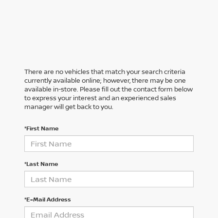
There are no vehicles that match your search criteria
currently available online; however, there may be one
available in-store. Please fill out the contact form below
to express your interest and an experienced sales
manager will get back to you.
*First Name
*Last Name
*E-Mail Address