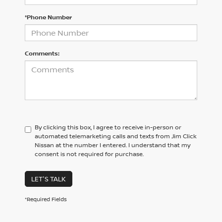
*Phone Number
Comments:
By clicking this box, I agree to receive in-person or
automated telemarketing calls and texts from Jim Click
Nissan at the number I entered. I understand that my
consent is not required for purchase.
LET'S TALK
*Required Fields