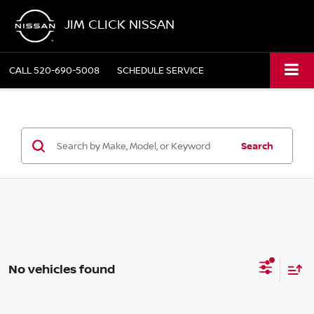
JIM CLICK NISSAN
CALL
520-690-5008
SCHEDULE SERVICE
Search
No vehicles found