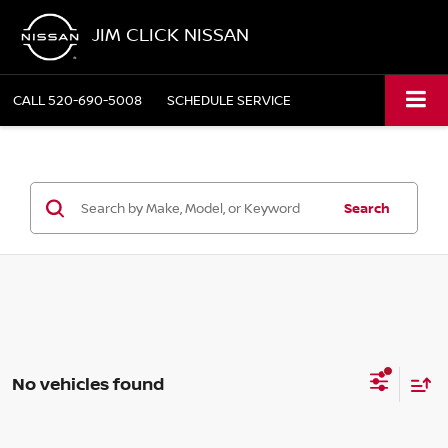
JIM CLICK NISSAN
CALL
520-690-5008
SCHEDULE SERVICE
Search
No vehicles found