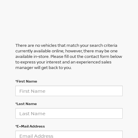
There are no vehicles that match your search criteria
currently available online; however, there may be one
available in-store. Please fill out the contact form below
to express your interest and an experienced sales
manager will get back to you.
*First Name
*Last Name
*E-Mail Address