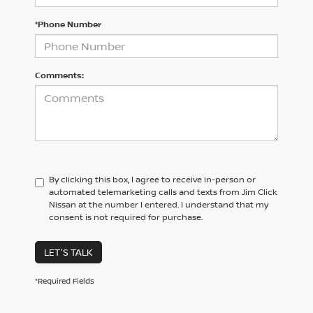
*Phone Number
Comments:
By clicking this box, I agree to receive in-person or
automated telemarketing calls and texts from Jim Click
Nissan at the number I entered. I understand that my
consent is not required for purchase.
LET'S TALK
*Required Fields