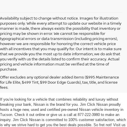
Availability subject to change without notice. Images for illustration
purposes only. While every attempt to update our website in a timely
manner is made, there always exists the possibility that inventory or
pricing may be shown in error. We cannot be responsible for
typographical errors or data transmission (including pricing errors),
however we are responsible for honoring the correct vehicle price
with all incentives that you may qualify for. Our intent is to make sure
that we provide you the most up to date information, we do ask that
you verify with us the details listed to confirm their accuracy. Actual
pricing and vehicle information must be verified at the time of
purchase.
TUCSON NEW & USED
Offer excludes any optional dealer added items ($995 Maintenance
for Life Elite, $499 Tint, $99 Door Edge Guards), tax, title, and license
NISSAN VEHICLES
fees.
If you’re looking for a vehicle that combines reliability and luxury without
breaking your bank, Nissan is the brand for you. Jim Click Nissan proudly
hosts a huge new, used and certified pre-owned Nissan vehicle inventory in
Tucson. Check it out online or give us a call at 877-222-3980 to make an
inquiry. Jim Click Nissan is committed to 100% customer satisfaction, which
is why we strive hard to get you the best deals possible. So fret not! Visit us