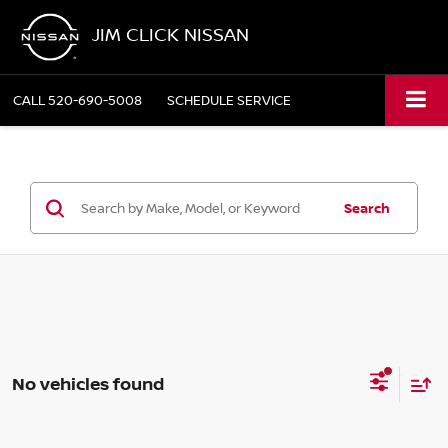
JIM CLICK NISSAN
CALL
520-690-5008
SCHEDULE SERVICE
Search
No vehicles found