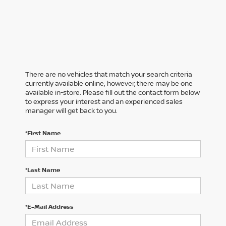
There are no vehicles that match your search criteria
currently available online; however, there may be one
available in-store. Please fill out the contact form below
to express your interest and an experienced sales
manager will get back to you.
*First Name
*Last Name
*E-Mail Address