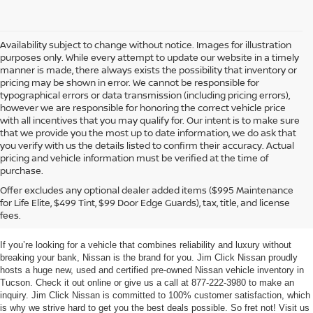
Availability subject to change without notice. Images for illustration
purposes only. While every attempt to update our website in a timely
manner is made, there always exists the possibility that inventory or
pricing may be shown in error. We cannot be responsible for
typographical errors or data transmission (including pricing errors),
however we are responsible for honoring the correct vehicle price
with all incentives that you may qualify for. Our intent is to make sure
that we provide you the most up to date information, we do ask that
you verify with us the details listed to confirm their accuracy. Actual
pricing and vehicle information must be verified at the time of
purchase.
TUCSON NEW & USED
Offer excludes any optional dealer added items ($995 Maintenance
for Life Elite, $499 Tint, $99 Door Edge Guards), tax, title, and license
NISSAN VEHICLES
fees.
If you’re looking for a vehicle that combines reliability and luxury without
breaking your bank, Nissan is the brand for you. Jim Click Nissan proudly
hosts a huge new, used and certified pre-owned Nissan vehicle inventory in
Tucson. Check it out online or give us a call at 877-222-3980 to make an
inquiry. Jim Click Nissan is committed to 100% customer satisfaction, which
is why we strive hard to get you the best deals possible. So fret not! Visit us