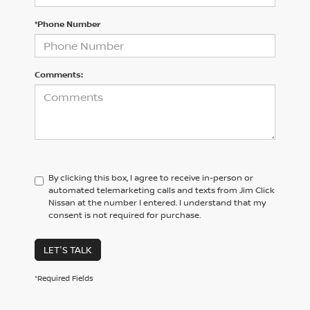
*Phone Number
Comments:
By clicking this box, I agree to receive in-person or
automated telemarketing calls and texts from Jim Click
Nissan at the number I entered. I understand that my
consent is not required for purchase.
LET'S TALK
*Required Fields