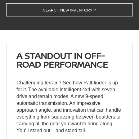
SEARCH NEW INVENTORY
A STANDOUT IN OFF-
ROAD PERFORMANCE
Challenging terrain? See how Pathfinder is up
for it. The available Intelligent 4x4 with seven
drive and terrain modes. A new 9-speed
automatic transmission. An impressive
approach angle, and innovation that can handle
everything from squeezing between boulders to
carrying all the gear you want to bring along.
You’ll stand out – and stand tall.