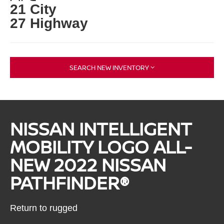
21 City
27 Highway
SEARCH NEW INVENTORY
NISSAN INTELLIGENT
MOBILITY LOGO ALL-
NEW 2022 NISSAN
PATHFINDER®
Return to rugged