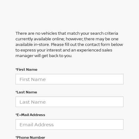
There are no vehicles that match your search criteria
currently available online; however, there may be one
available in-store. Please fill out the contact form below
to express your interest and an experienced sales
manager will get back to you.
*First Name
*Last Name
*E-Mail Address
*Phone Number