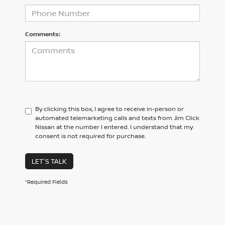
Comments:
By clicking this box, I agree to receive in-person or
automated telemarketing calls and texts from Jim Click
Nissan at the number I entered. I understand that my
consent is not required for purchase.
LET'S TALK
*Required Fields