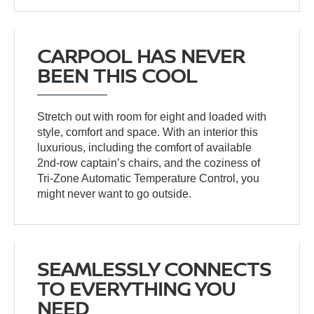
CARPOOL HAS NEVER
BEEN THIS COOL
Stretch out with room for eight and loaded with
style, comfort and space. With an interior this
luxurious, including the comfort of available
2nd-row captain’s chairs, and the coziness of
Tri-Zone Automatic Temperature Control, you
might never want to go outside.
SEAMLESSLY CONNECTS
TO EVERYTHING YOU
NEED