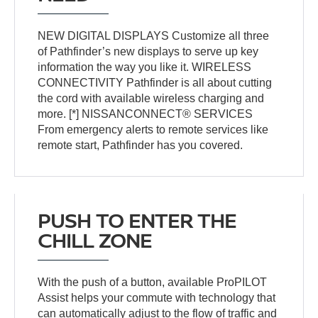
NEW DIGITAL DISPLAYS Customize all three
of Pathfinder’s new displays to serve up key
information the way you like it. WIRELESS
CONNECTIVITY Pathfinder is all about cutting
the cord with available wireless charging and
more. [*] NISSANCONNECT® SERVICES
From emergency alerts to remote services like
remote start, Pathfinder has you covered.
PUSH TO ENTER THE
CHILL ZONE
With the push of a button, available ProPILOT
Assist helps your commute with technology that
can automatically adjust to the flow of traffic and