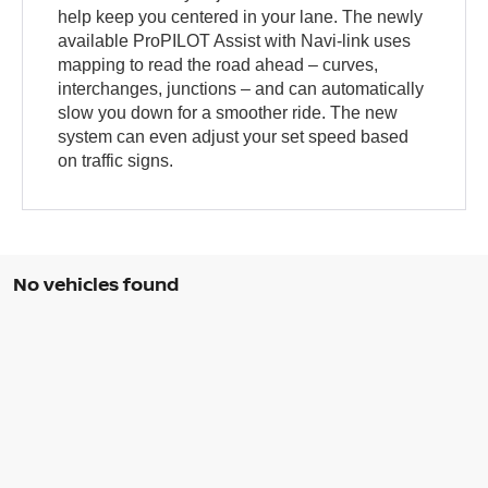
help keep you centered in your lane. The newly
available ProPILOT Assist with Navi-link uses
mapping to read the road ahead – curves,
interchanges, junctions – and can automatically
slow you down for a smoother ride. The new
system can even adjust your set speed based
on traffic signs.
No vehicles found