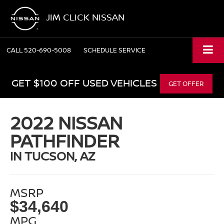
JIM CLICK NISSAN
CALL
520-690-5008
SCHEDULE SERVICE
GET $100 OFF USED VEHICLES
GET OFFER
2022 NISSAN
PATHFINDER
IN TUCSON, AZ
MSRP
$34,640
MPG