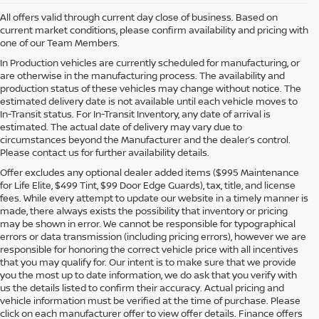
All offers valid through current day close of business. Based on
current market conditions, please confirm availability and pricing with
one of our Team Members.
In Production vehicles are currently scheduled for manufacturing, or
are otherwise in the manufacturing process. The availability and
production status of these vehicles may change without notice. The
estimated delivery date is not available until each vehicle moves to
In-Transit status. For In-Transit Inventory, any date of arrival is
estimated. The actual date of delivery may vary due to
circumstances beyond the Manufacturer and the dealer’s control.
Please contact us for further availability details.
Offer excludes any optional dealer added items ($995 Maintenance
for Life Elite, $499 Tint, $99 Door Edge Guards), tax, title, and license
fees. While every attempt to update our website in a timely manner is
made, there always exists the possibility that inventory or pricing
may be shown in error. We cannot be responsible for typographical
errors or data transmission (including pricing errors), however we are
responsible for honoring the correct vehicle price with all incentives
that you may qualify for. Our intent is to make sure that we provide
you the most up to date information, we do ask that you verify with
us the details listed to confirm their accuracy. Actual pricing and
vehicle information must be verified at the time of purchase. Please
click on each manufacturer offer to view offer details. Finance offers