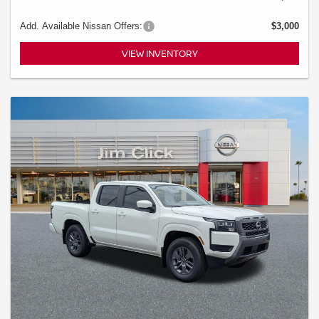
Add. Available Nissan Offers:
$3,000
VIEW INVENTORY