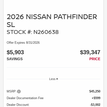
2026 NISSAN PATHFINDER
SL
STOCK #: N260638
Offer Expires 8/31/2026
$5,903
$39,347
SAVINGS
PRICE
Less
MSRP:
$45,250
Dealer Documentation Fee
+$599
Dealer Discount:
-$3,002