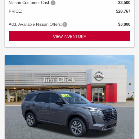
Nissan Customer Cash
-$3,500
PRICE:
$28,767
Add. Available Nissan Offers:
$3,000
VIEW INVENTORY