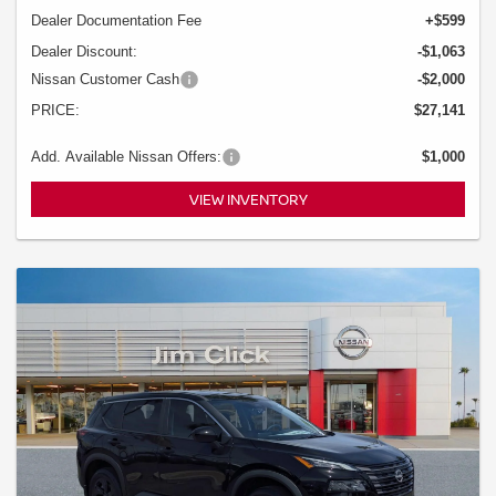
Dealer Documentation Fee
+$599
Dealer Discount:
-$1,063
Nissan Customer Cash
-$2,000
PRICE:
$27,141
Add. Available Nissan Offers:
$1,000
VIEW INVENTORY