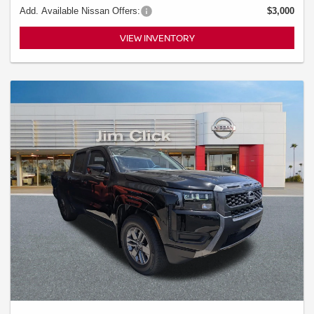
Add. Available Nissan Offers:
$3,000
VIEW INVENTORY