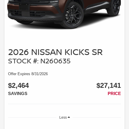
2026 NISSAN KICKS SR
STOCK #: N260635
Offer Expires 8/31/2026
$2,464
$27,141
SAVINGS
PRICE
Less