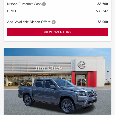
Nissan Customer Cash
-$3,500
PRICE:
$39,347
Add. Available Nissan Offers:
$3,000
VIEW INVENTORY