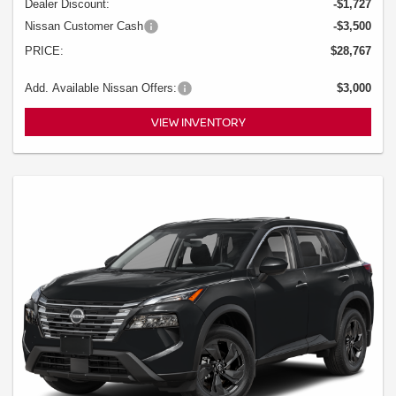
Dealer Discount:
-$1,727
Nissan Customer Cash
-$3,500
PRICE:
$28,767
Add. Available Nissan Offers:
$3,000
VIEW INVENTORY