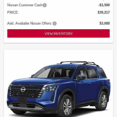
Nissan Customer Cash
-$3,500
PRICE:
$39,217
Add. Available Nissan Offers:
$3,000
VIEW INVENTORY