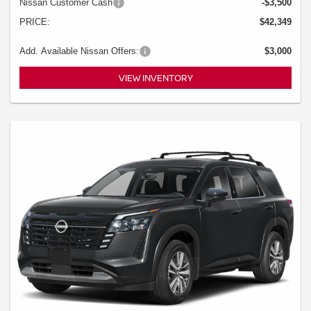
Nissan Customer Cash
-$3,500
PRICE:
$42,349
Add. Available Nissan Offers:
$3,000
VIEW INVENTORY