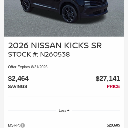
2026 NISSAN KICKS SR
STOCK #: N260538
Offer Expires 8/31/2026
$2,464
$27,141
SAVINGS
PRICE
Less
MSRP:
$29,605