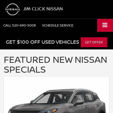
JIM CLICK NISSAN
CALL
520-690-5008
SCHEDULE SERVICE
GET $100 OFF USED VEHICLES
GET OFFER
FEATURED NEW NISSAN
SPECIALS