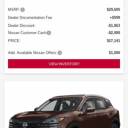
MSRP:
$29,605
Dealer Documentation Fee
+$599
Dealer Discount:
-$1,063
Nissan Customer Cash
-$2,000
PRICE:
$27,141
Add. Available Nissan Offers:
$1,000
VIEW INVENTORY