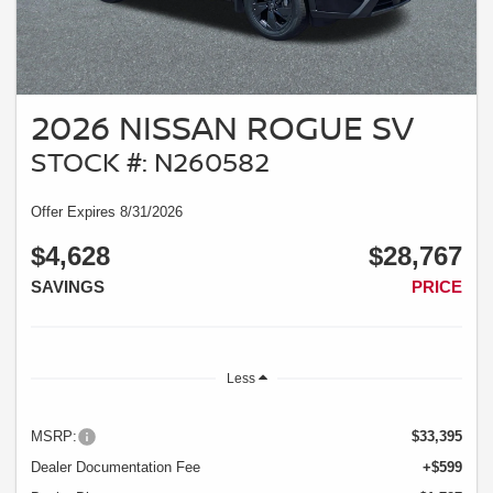
2026 NISSAN ROGUE SV
STOCK #: N260582
Offer Expires 8/31/2026
$4,628
$28,767
SAVINGS
PRICE
Less
MSRP:
$33,395
Dealer Documentation Fee
+$599