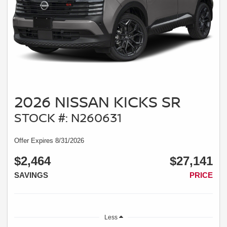
2026 NISSAN KICKS SR
STOCK #: N260631
Offer Expires 8/31/2026
$2,464
$27,141
SAVINGS
PRICE
Less