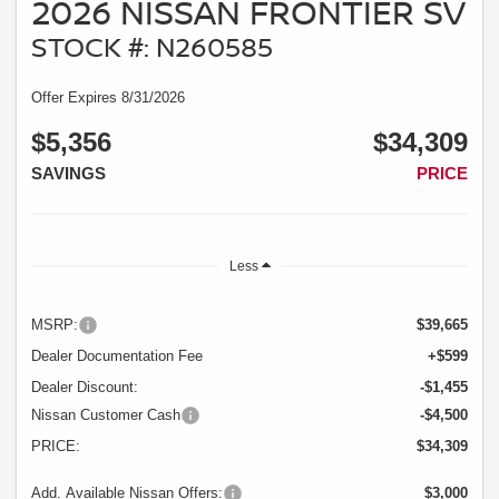
2026 NISSAN FRONTIER SV
STOCK #: N260585
Offer Expires 8/31/2026
$5,356
$34,309
SAVINGS
PRICE
Less
MSRP:
$39,665
Dealer Documentation Fee
+$599
Dealer Discount:
-$1,455
Nissan Customer Cash
-$4,500
PRICE:
$34,309
Add. Available Nissan Offers:
$3,000