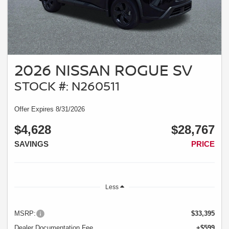
2026 NISSAN ROGUE SV
STOCK #: N260511
Offer Expires 8/31/2026
$4,628
$28,767
SAVINGS
PRICE
Less
MSRP:
$33,395
Dealer Documentation Fee
+$599