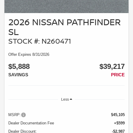
2026 NISSAN PATHFINDER
SL
STOCK #: N260471
Offer Expires 8/31/2026
$5,888
$39,217
SAVINGS
PRICE
Less
MSRP:
$45,105
Dealer Documentation Fee
+$599
Dealer Discount:
-$2,987