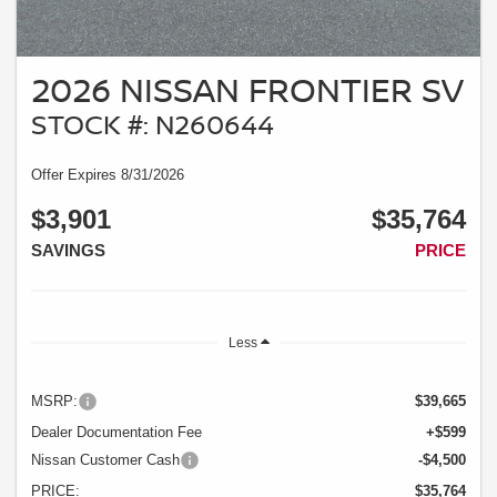
2026 NISSAN FRONTIER SV
STOCK #: N260644
Offer Expires 8/31/2026
$3,901
$35,764
SAVINGS
PRICE
Less
MSRP:
$39,665
Dealer Documentation Fee
+$599
Nissan Customer Cash
-$4,500
PRICE:
$35,764