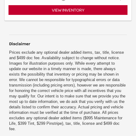
VIEW INVENTORY
Disclaimer
Prices exclude any optional dealer added items, tax, title, license
and $499 doc fee. Availability subject to change without notice.
Images for illustration purposes only. While every attempt to
update our website in a timely manner is made, there always
exists the possibility that inventory or pricing may be shown in
error. We cannot be responsible for typographical errors or data
transmission (including pricing errors), however we are responsible
for honoring the correct vehicle price with all incentives that you
may qualify for. Our intent is to make sure that we provide you the
most up to date information, we do ask that you verify with us the
details listed to confirm their accuracy. Actual pricing and vehicle
information must be verified at the time of purchase. All prices
excludes any optional dealer added items ($995 Maintenance for
Life, $399 Tint, $299 Pinstripe), tax, title, license and $499 doc
fee.