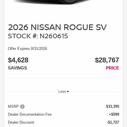
2026 NISSAN ROGUE SV
STOCK #: N260615
Offer Expires 8/31/2026
$4,628
$28,767
SAVINGS
PRICE
Less
MSRP:
$33,395
Dealer Documentation Fee
+$599
Dealer Discount:
-$1,727