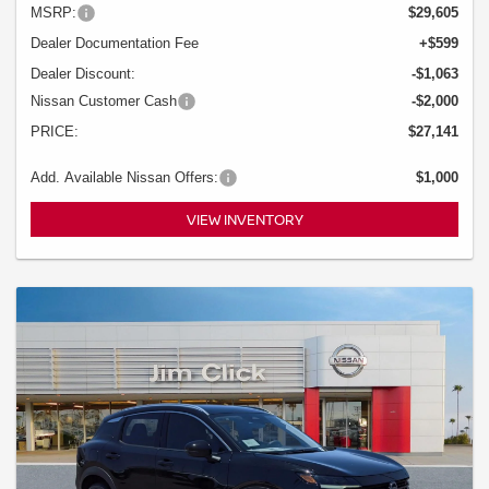
MSRP:
$29,605
Dealer Documentation Fee
+$599
Dealer Discount:
-$1,063
Nissan Customer Cash
-$2,000
PRICE:
$27,141
Add. Available Nissan Offers:
$1,000
VIEW INVENTORY