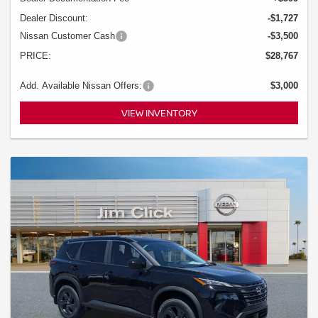
Dealer Discount:
-$1,727
Nissan Customer Cash
-$3,500
PRICE:
$28,767
Add. Available Nissan Offers:
$3,000
VIEW INVENTORY