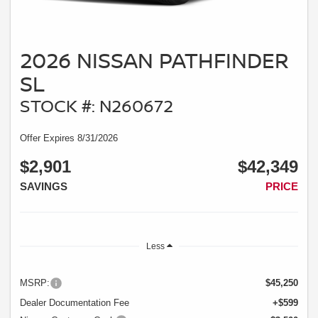
2026 NISSAN PATHFINDER
SL
STOCK #: N260672
Offer Expires 8/31/2026
$2,901
$42,349
SAVINGS
PRICE
Less
MSRP:
$45,250
Dealer Documentation Fee
+$599