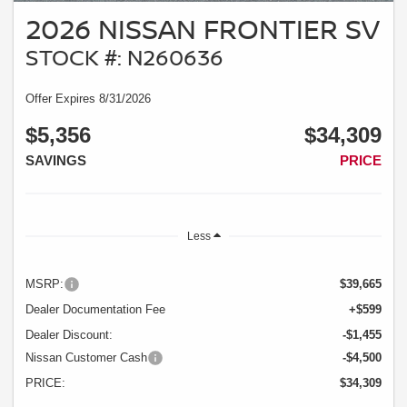
2026 NISSAN FRONTIER SV
STOCK #: N260636
Offer Expires 8/31/2026
$5,356
$34,309
SAVINGS
PRICE
Less
MSRP:
$39,665
Dealer Documentation Fee
+$599
Dealer Discount:
-$1,455
Nissan Customer Cash
-$4,500
PRICE:
$34,309