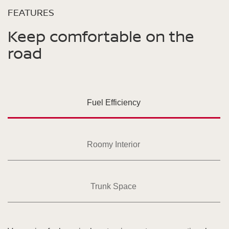
FEATURES
Keep comfortable on the
road
Fuel Efficiency
Roomy Interior
Trunk Space