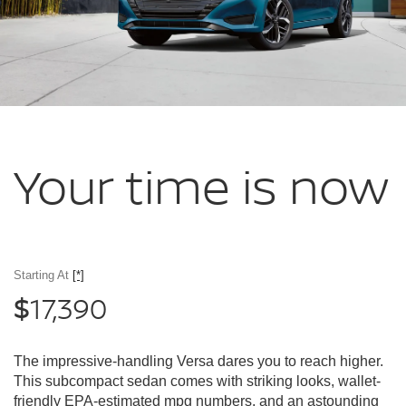
Your time
is now
Starting At
[*]
17,390
$
The impressive-handling Versa dares you to reach higher.
This subcompact sedan comes with striking looks, wallet-
friendly EPA-estimated mpg numbers, and an astounding