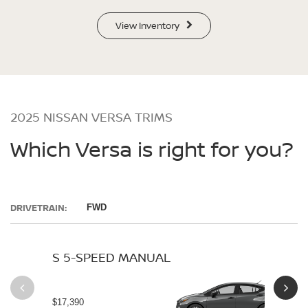
View Inventory
2025 NISSAN VERSA TRIMS
Which Versa is right for you?
DRIVETRAIN:
FWD
S 5-SPEED MANUAL
S 
$17,390
$19