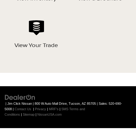
View Your Trade
| Jim Click Nissan
|
800 W Auto Mall Drive,
Tucson,
AZ
85705
| Sales:
520-690-
5008
|
Contact Us
|
Privacy
|
MRF's
|
SMS Terms and
Conditions
|
Sitemap
|
NissanUSA.com