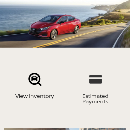
View Inventory
Estimated
Payments