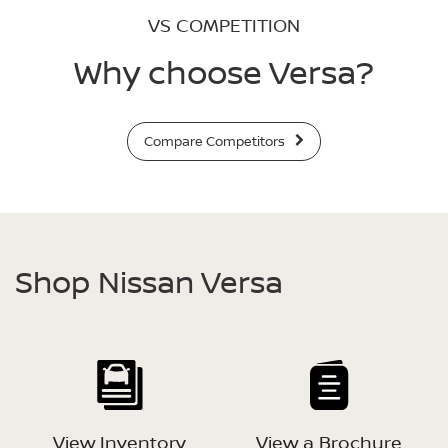
VS COMPETITION
Why choose Versa?
Compare Competitors
Shop Nissan Versa
View Inventory
View a Brochure