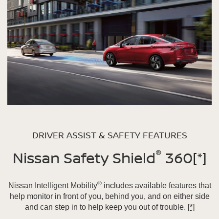
DRIVER ASSIST & SAFETY FEATURES
®
Nissan Safety Shield
360
[*]
®
Nissan Intelligent Mobility
includes available features that
help monitor in front of you, behind you, and on either side
and can step in to help keep you out of trouble.
[*]