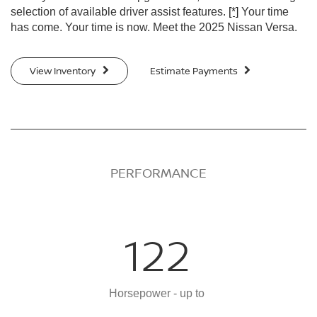
selection of available driver assist features.
[*]
Your time
has come. Your time is now. Meet the 2025 Nissan Versa.
View Inventory
Estimate Payments
PERFORMANCE
122
Horsepower - up to