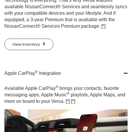
Technology is everything. That’s why Versa features
available NissanConnect® Services and seamlessly syncs
with your compatible devices and your lifestyle. And if
equipped, a 3-year Premium trial is available with the
NissanConnect® Services Premium package.
[*]
View Inventory
®
Apple CarPlay
Integration
®
Available Apple CarPlay
brings your contacts, favorite
®
messaging apps, Apple Music
playlists, Apple Maps, and
more on board to your Versa.
[*]
[*]