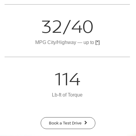
32/40
MPG City/Highway — up to
[*]
114
Lb-ft of Torque
Book a Test Drive