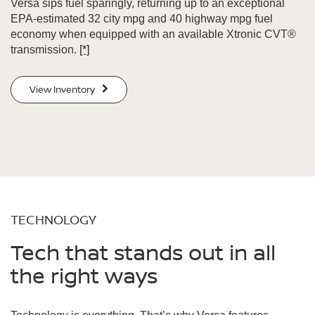
Versa sips fuel sparingly, returning up to an exceptional
EPA-estimated 32 city mpg and 40 highway mpg fuel
economy when equipped with an available Xtronic CVT®
transmission.
[*]
View Inventory
TECHNOLOGY
Tech that stands out in all
the right ways