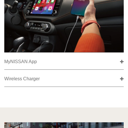
MyNISSAN App
Wireless Charger