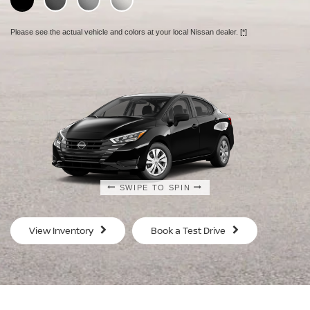
Please see the actual vehicle and colors at your local Nissan dealer.
[*]
SWIPE TO SPIN
SWIPE TO SPIN
SWIPE TO SPIN
SWIPE TO SPIN
View Inventory
Book a Test Drive