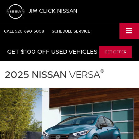
JIM CLICK NISSAN
CALL
520-690-5008
SCHEDULE SERVICE
GET $100 OFF USED VEHICLES
GET OFFER
2025
®
Nissan
2025 NISSAN
VERSA
Versa
parked
in
a
driveway
in
front
of
a
modern
garage