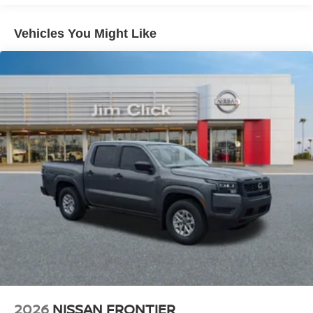
Double Wishbone Front Suspension w/Coil Springs
Solid Axle Rear Suspension w/Leaf Springs
Vehicles You Might Like
4-Wheel Disc Brakes w/4-Wheel ABS, Front And Rear
Vented Discs, Brake Assist, Hill Descent Control and
Hill Hold Control
Brake Actuated Limited Slip Differential
2026
NISSAN FRONTIER