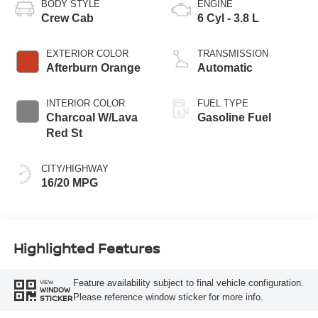
BODY STYLE
ENGINE
Crew Cab
6 Cyl - 3.8 L
EXTERIOR COLOR
TRANSMISSION
Afterburn Orange
Automatic
INTERIOR COLOR
FUEL TYPE
Charcoal W/Lava
Gasoline Fuel
Red St
CITY/HIGHWAY
16/20 MPG
Highlighted Features
Feature availability subject to final vehicle configuration.
VIEW
WINDOW
Please reference window sticker for more info.
STICKER