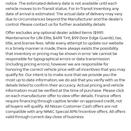
notice. The estimated delivery date is not available until each
vehicle moves to In-Transit status. For In-Transit Inventory, any
date of arrival is estimated. The actual date of delivery may vary
due to circumstances beyond the Manufacturer and the dealer’s
control. Please contact us for further availability details.
Offer excludes any optional dealer added items ($995
Maintenance for Life Elite, $499 Tint, $99 Door Edge Guards), tax,
title, and license fees. While every attempt to update our website
in a timely manner is made, there always exists the possibility
that inventory or pricing may be shown in error. We cannot be
responsible for typographical errors or data transmission
(including pricing errors), however we are responsible for
honoring the correct vehicle price with all incentives that you may
qualify for. Our intent is to make sure that we provide you the
most up to date information, we do ask that you verify with us the
details listed to confirm their accuracy. Actual pricing and vehicle
information must be verified at the time of purchase. Please click
on each manufacturer offer to view offer details. Finance offers
require financing through captive lender on approved credit, not
all buyers will qualify. All Nissan Customer Cash offers are not
compatible with any NMAC Special APR/Incentive offers. All offers
valid through current day close of business.