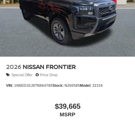
2026
NISSAN FRONTIER
Special Offer
Price Drop
VIN:
1N6ED1EJ8TN664780
Stock:
N260585
Model:
32316
$39,665
MSRP