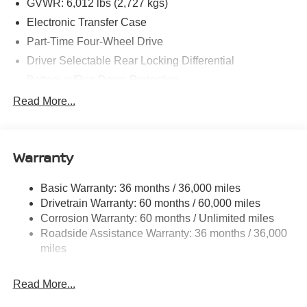
GVWR: 6,012 lbs (2,727 kgs)
Electronic Transfer Case
Part-Time Four-Wheel Drive
Driver Selectable Rear Locking Differential
Battery w/Run Down Protection
185 Amp Alternator
Read More...
Towing Equipment -inc: Trailer Sway Control
3 Skid Plates
Warranty
1220# Maximum Payload
Front And Rear Anti-Roll Bars
Basic Warranty: 36 months / 36,000 miles
Off-Road Suspension
Drivetrain Warranty: 60 months / 60,000 miles
Roush X Ohlins Brand Name Shock Absorbers
Corrosion Warranty: 60 months / Unlimited miles
Roadside Assistance Warranty: 36 months / 36,000
Hydraulic Power-Assist Speed-Sensing Steering
miles
21.1 Gal. Fuel Tank
Single Stainless Steel Exhaust
Read More...
Auto Locking Hubs