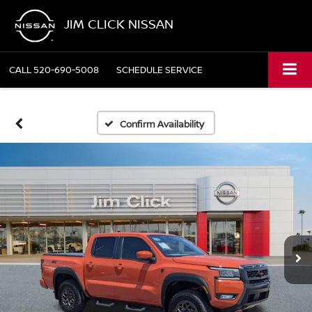
JIM CLICK NISSAN
CALL
520-690-5008
SCHEDULE SERVICE
Confirm Availability