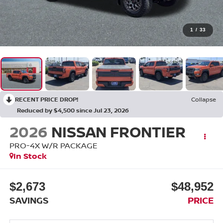
1
/
33
RECENT PRICE DROP!
Collapse
Reduced by $4,500 since Jul 23, 2026
2026
NISSAN FRONTIER
PRO-4X W/R PACKAGE
In Stock
$2,673
$48,952
SAVINGS
PRICE