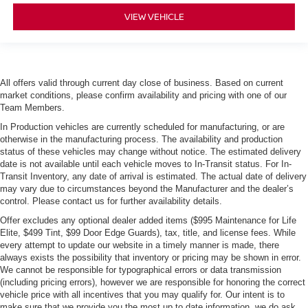
VIEW VEHICLE
All offers valid through current day close of business. Based on current
market conditions, please confirm availability and pricing with one of our
Team Members.
In Production vehicles are currently scheduled for manufacturing, or are
otherwise in the manufacturing process. The availability and production
status of these vehicles may change without notice. The estimated delivery
date is not available until each vehicle moves to In-Transit status. For In-
Transit Inventory, any date of arrival is estimated. The actual date of delivery
may vary due to circumstances beyond the Manufacturer and the dealer’s
control. Please contact us for further availability details.
Offer excludes any optional dealer added items ($995 Maintenance for Life
Elite, $499 Tint, $99 Door Edge Guards), tax, title, and license fees. While
every attempt to update our website in a timely manner is made, there
always exists the possibility that inventory or pricing may be shown in error.
We cannot be responsible for typographical errors or data transmission
(including pricing errors), however we are responsible for honoring the correct
vehicle price with all incentives that you may qualify for. Our intent is to
make sure that we provide you the most up to date information, we do ask