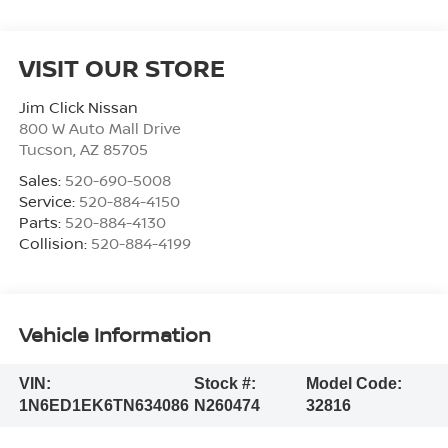
VISIT OUR STORE
Jim Click Nissan
800 W Auto Mall Drive
Tucson
,
AZ
85705
Sales:
520-690-5008
Service:
520-884-4150
Parts:
520-884-4130
Collision:
520-884-4199
Vehicle Information
VIN:
Stock #:
Model Code:
1N6ED1EK6TN634086
N260474
32816