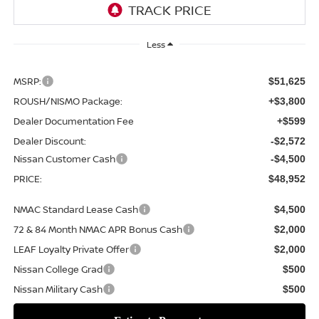
Less
MSRP:
$51,625
ROUSH/NISMO Package:
+$3,800
Dealer Documentation Fee
+$599
Dealer Discount:
-$2,572
Nissan Customer Cash
-$4,500
PRICE:
$48,952
NMAC Standard Lease Cash
$4,500
72 & 84 Month NMAC APR Bonus Cash
$2,000
LEAF Loyalty Private Offer
$2,000
Nissan College Grad
$500
Nissan Military Cash
$500