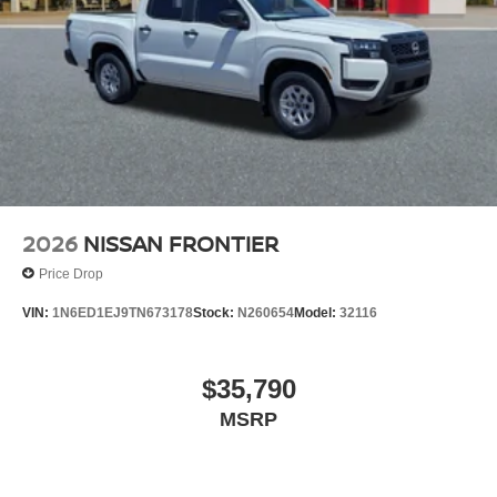
2026
NISSAN FRONTIER
Price Drop
VIN:
1N6ED1EJ9TN673178
Stock:
N260654
Model:
32116
$35,790
MSRP