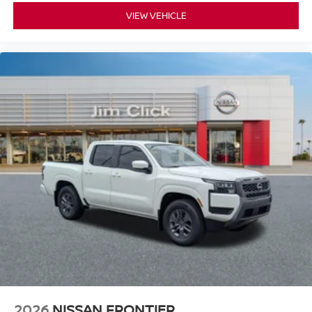
VIEW VEHICLE
2026
NISSAN FRONTIER