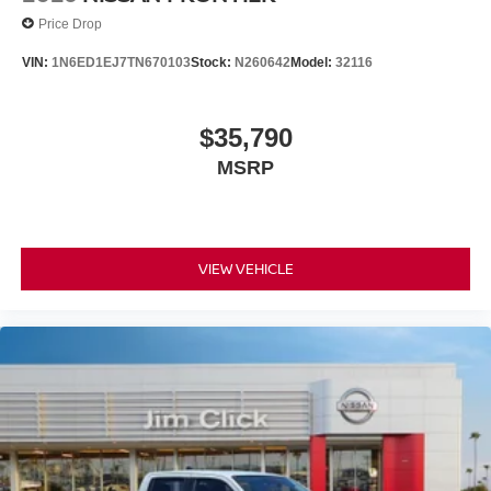
Price Drop
VIN:
1N6ED1EJ7TN670103
Stock:
N260642
Model:
32116
$35,790
MSRP
VIEW VEHICLE