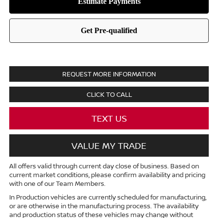
REQUEST MORE INFORMATION
CLICK TO CALL
TEXT US
VALUE MY TRADE
All offers valid through current day close of business. Based on
current market conditions, please confirm availability and pricing
with one of our Team Members.
In Production vehicles are currently scheduled for manufacturing,
or are otherwise in the manufacturing process. The availability
and production status of these vehicles may change without