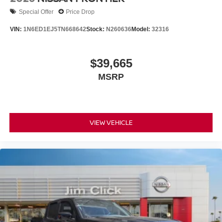
Special Offer
Price Drop
VIN:
1N6ED1EJ5TN668642
Stock:
N260636
Model:
32316
$39,665
MSRP
VIEW VEHICLE