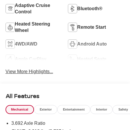
Adaptive Cruise
Bluetooth®
Control
Heated Steering
Remote Start
Wheel
4WD/AWD
Android Auto
Apple CarPlay
Heated Seats
View More Highlights...
All Features
Mechanical
Exterior
Entertainment
Interior
Safety
3.692 Axle Ratio