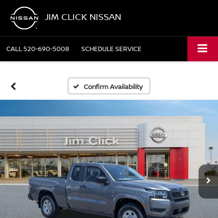
JIM CLICK NISSAN
CALL
520-690-5008
SCHEDULE SERVICE
Confirm Availability