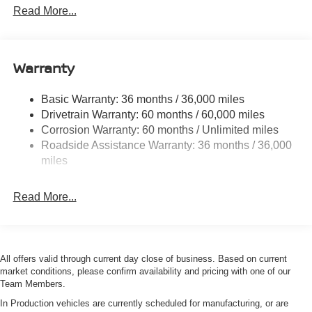
1590# Maximum Payload
Read More...
Gas-Pressurized Shock Absorbers
Front Anti-Roll Bar
Warranty
Hydraulic Power-Assist Speed-Sensing Steering
21.1 Gal. Fuel Tank
Basic Warranty: 36 months / 36,000 miles
Single Stainless Steel Exhaust
Drivetrain Warranty: 60 months / 60,000 miles
Double Wishbone Front Suspension w/Coil Springs
Corrosion Warranty: 60 months / Unlimited miles
Roadside Assistance Warranty: 36 months / 36,000
Solid Axle Rear Suspension w/Leaf Springs
miles
4-Wheel Disc Brakes w/4-Wheel ABS, Front And Rear
Vented Discs, Brake Assist and Hill Hold Control
Read More...
Brake Actuated Limited Slip Differential
All offers valid through current day close of business. Based on current
market conditions, please confirm availability and pricing with one of our
Team Members.
In Production vehicles are currently scheduled for manufacturing, or are