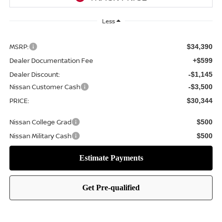
Less
MSRP:
$34,390
Dealer Documentation Fee
+$599
Dealer Discount:
-$1,145
Nissan Customer Cash
-$3,500
PRICE:
$30,344
Nissan College Grad
$500
Nissan Military Cash
$500