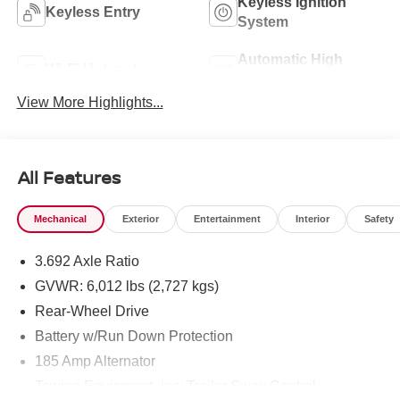
Keyless Ignition
Keyless Entry
System
Automatic High
Wi-Fi Hotspot
Beams
View More Highlights...
All Features
Mechanical
Exterior
Entertainment
Interior
Safety
3.692 Axle Ratio
GVWR: 6,012 lbs (2,727 kgs)
Rear-Wheel Drive
Battery w/Run Down Protection
185 Amp Alternator
Towing Equipment -inc: Trailer Sway Control