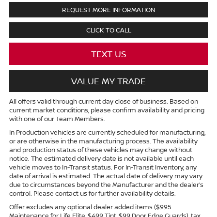
REQUEST MORE INFORMATION
CLICK TO CALL
TEXT US
VALUE MY TRADE
All offers valid through current day close of business. Based on
current market conditions, please confirm availability and pricing
with one of our Team Members.
In Production vehicles are currently scheduled for manufacturing,
or are otherwise in the manufacturing process. The availability
and production status of these vehicles may change without
notice. The estimated delivery date is not available until each
vehicle moves to In-Transit status. For In-Transit Inventory, any
date of arrival is estimated. The actual date of delivery may vary
due to circumstances beyond the Manufacturer and the dealer’s
control. Please contact us for further availability details.
Offer excludes any optional dealer added items ($995
Maintenance for Life Elite, $499 Tint, $99 Door Edge Guards), tax,