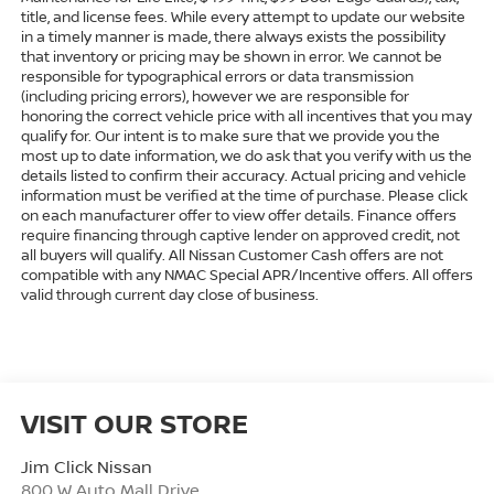
title, and license fees. While every attempt to update our website
in a timely manner is made, there always exists the possibility
that inventory or pricing may be shown in error. We cannot be
responsible for typographical errors or data transmission
(including pricing errors), however we are responsible for
honoring the correct vehicle price with all incentives that you may
qualify for. Our intent is to make sure that we provide you the
most up to date information, we do ask that you verify with us the
details listed to confirm their accuracy. Actual pricing and vehicle
information must be verified at the time of purchase. Please click
on each manufacturer offer to view offer details. Finance offers
require financing through captive lender on approved credit, not
all buyers will qualify. All Nissan Customer Cash offers are not
compatible with any NMAC Special APR/Incentive offers. All offers
valid through current day close of business.
VISIT OUR STORE
Jim Click Nissan
800 W Auto Mall Drive