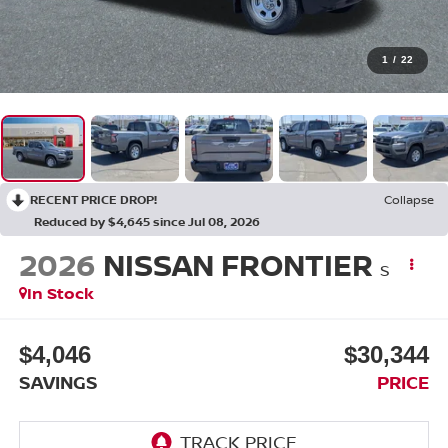
1
/
22
RECENT PRICE DROP!
Collapse
Reduced by $4,645 since Jul 08, 2026
2026
NISSAN FRONTIER
S
In Stock
$4,046
$30,344
SAVINGS
PRICE