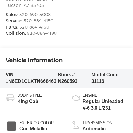
Tucson
,
AZ
85705
Sales:
520-690-5008
Service:
520-884-4150
Parts:
520-884-4130
Collision:
520-884-4199
Vehicle Information
VIN:
Stock #:
Model Code:
1N6ED1CLXTN668463
N260593
31116
BODY STYLE
ENGINE
King Cab
Regular Unleaded
V-6 3.8 L/231
EXTERIOR COLOR
TRANSMISSION
Gun Metallic
Automatic