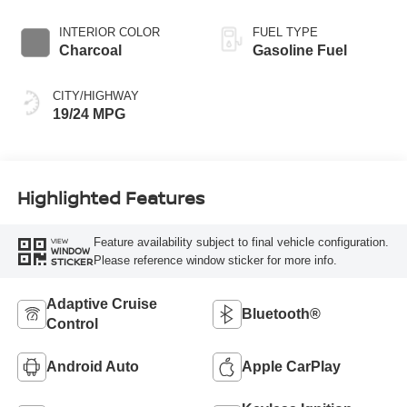
INTERIOR COLOR
FUEL TYPE
Charcoal
Gasoline Fuel
CITY/HIGHWAY
19/24 MPG
Highlighted Features
Feature availability subject to final vehicle configuration.
VIEW
WINDOW
Please reference window sticker for more info.
STICKER
Adaptive Cruise
Bluetooth®
Control
Android Auto
Apple CarPlay