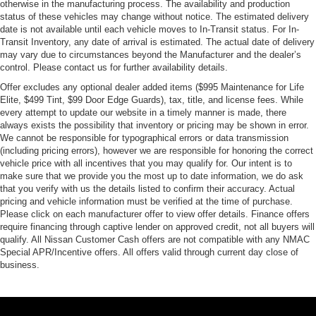
otherwise in the manufacturing process. The availability and production
status of these vehicles may change without notice. The estimated delivery
date is not available until each vehicle moves to In-Transit status. For In-
Transit Inventory, any date of arrival is estimated. The actual date of delivery
may vary due to circumstances beyond the Manufacturer and the dealer’s
control. Please contact us for further availability details.
Offer excludes any optional dealer added items ($995 Maintenance for Life
Elite, $499 Tint, $99 Door Edge Guards), tax, title, and license fees. While
every attempt to update our website in a timely manner is made, there
always exists the possibility that inventory or pricing may be shown in error.
We cannot be responsible for typographical errors or data transmission
(including pricing errors), however we are responsible for honoring the correct
vehicle price with all incentives that you may qualify for. Our intent is to
make sure that we provide you the most up to date information, we do ask
that you verify with us the details listed to confirm their accuracy. Actual
pricing and vehicle information must be verified at the time of purchase.
Please click on each manufacturer offer to view offer details. Finance offers
require financing through captive lender on approved credit, not all buyers will
qualify. All Nissan Customer Cash offers are not compatible with any NMAC
Special APR/Incentive offers. All offers valid through current day close of
business.