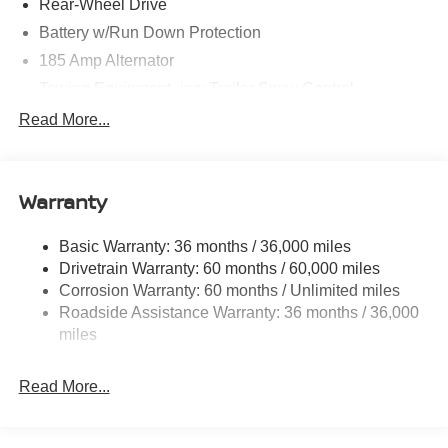
Rear-Wheel Drive
Battery w/Run Down Protection
185 Amp Alternator
Towing Equipment -inc: Trailer Sway Control
1480# Maximum Payload
Read More...
Gas-Pressurized Shock Absorbers
Front And Rear Anti-Roll Bars
Warranty
Hydraulic Power-Assist Speed-Sensing Steering
21.1 Gal. Fuel Tank
Basic Warranty: 36 months / 36,000 miles
Single Stainless Steel Exhaust
Drivetrain Warranty: 60 months / 60,000 miles
Double Wishbone Front Suspension w/Coil Springs
Corrosion Warranty: 60 months / Unlimited miles
Roadside Assistance Warranty: 36 months / 36,000
Solid Axle Rear Suspension w/Leaf Springs
miles
4-Wheel Disc Brakes w/4-Wheel ABS, Front And Rear
Vented Discs, Brake Assist and Hill Hold Control
Read More...
Brake Actuated Limited Slip Differential