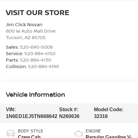
VISIT OUR STORE
Jim Click Nissan
800 W Auto Mall Drive
Tucson
,
AZ
85705
Sales:
520-690-5008
Service:
520-884-4150
Parts:
520-884-4130
Collision:
520-884-4199
Vehicle Information
VIN:
Stock #:
Model Code:
1N6ED1EJ5TN668642
N260636
32316
BODY STYLE
ENGINE
Crew Cab
Regular Gasoline V-