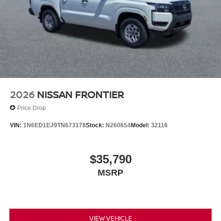
2026
NISSAN FRONTIER
Price Drop
VIN:
1N6ED1EJ9TN673178
Stock:
N260654
Model:
32116
$35,790
MSRP
VIEW VEHICLE