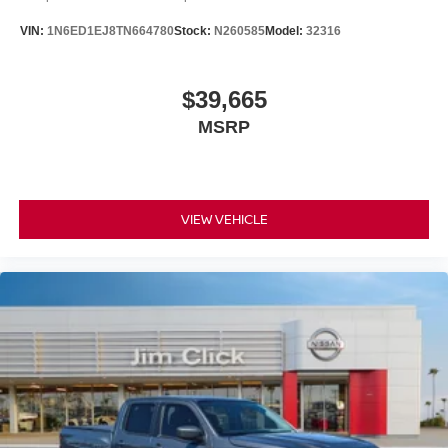
VIN:
1N6ED1EJ8TN664780
Stock:
N260585
Model:
32316
$39,665
MSRP
VIEW VEHICLE