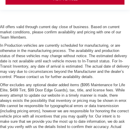
All offers valid through current day close of business. Based on current
market conditions, please confirm availability and pricing with one of our
Team Members.
In Production vehicles are currently scheduled for manufacturing, or are
otherwise in the manufacturing process. The availability and production
status of these vehicles may change without notice. The estimated delivery
date is not available until each vehicle moves to In-Transit status. For In-
Transit Inventory, any date of arrival is estimated. The actual date of delivery
may vary due to circumstances beyond the Manufacturer and the dealer’s
control. Please contact us for further availability details.
Offer excludes any optional dealer added items ($995 Maintenance for Life
Elite, $499 Tint, $99 Door Edge Guards), tax, title, and license fees. While
every attempt to update our website in a timely manner is made, there
always exists the possibility that inventory or pricing may be shown in error.
We cannot be responsible for typographical errors or data transmission
(including pricing errors), however we are responsible for honoring the correct
vehicle price with all incentives that you may qualify for. Our intent is to
make sure that we provide you the most up to date information, we do ask
that you verify with us the details listed to confirm their accuracy. Actual