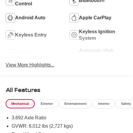
Bluetooth®
Control
Android Auto
Apple CarPlay
Keyless Ignition
Keyless Entry
System
Automatic High
Wi-Fi Hotspot
Beams
View More Highlights...
All Features
Mechanical
Exterior
Entertainment
Interior
Safety
3.692 Axle Ratio
GVWR: 6,012 lbs (2,727 kgs)