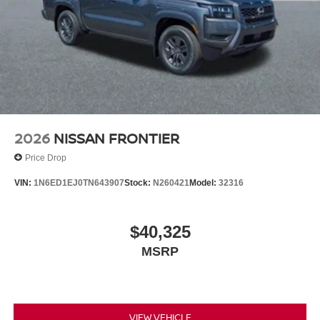
2026
NISSAN FRONTIER
Price Drop
VIN:
1N6ED1EJ0TN643907
Stock:
N260421
Model:
32316
$40,325
MSRP
VIEW VEHICLE