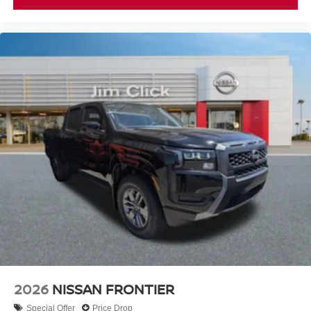
2026
NISSAN FRONTIER
Special Offer
Price Drop