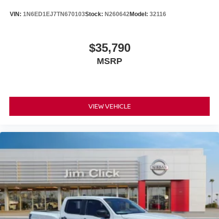
VIN:
1N6ED1EJ7TN670103
Stock:
N260642
Model:
32116
$35,790
MSRP
VIEW VEHICLE