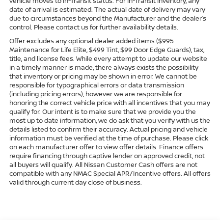
vehicle moves to In-Transit status. For In-Transit Inventory, any
date of arrival is estimated. The actual date of delivery may vary
due to circumstances beyond the Manufacturer and the dealer’s
control. Please contact us for further availability details.
Offer excludes any optional dealer added items ($995
Maintenance for Life Elite, $499 Tint, $99 Door Edge Guards), tax,
title, and license fees. While every attempt to update our website
in a timely manner is made, there always exists the possibility
that inventory or pricing may be shown in error. We cannot be
responsible for typographical errors or data transmission
(including pricing errors), however we are responsible for
honoring the correct vehicle price with all incentives that you may
qualify for. Our intent is to make sure that we provide you the
most up to date information, we do ask that you verify with us the
details listed to confirm their accuracy. Actual pricing and vehicle
information must be verified at the time of purchase. Please click
on each manufacturer offer to view offer details. Finance offers
require financing through captive lender on approved credit, not
all buyers will qualify. All Nissan Customer Cash offers are not
compatible with any NMAC Special APR/Incentive offers. All offers
valid through current day close of business.