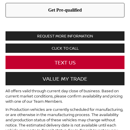
REQUEST MORE INFORMATION
CLICK TO CALL
TEXT US
VALUE MY TRADE
All offers valid through current day close of business. Based on
current market conditions, please confirm availability and pricing
with one of our Team Members.
In Production vehicles are currently scheduled for manufacturing,
or are otherwise in the manufacturing process. The availability
and production status of these vehicles may change without
notice. The estimated delivery date is not available until each