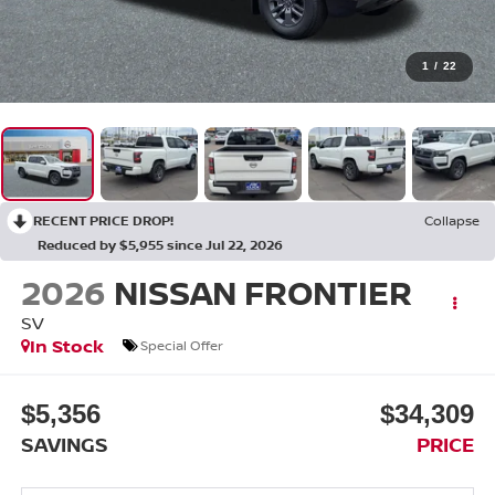
1
/
22
RECENT PRICE DROP!
Collapse
Reduced by $5,955 since Jul 22, 2026
2026
NISSAN FRONTIER
SV
In Stock
Special Offer
$5,356
$34,309
SAVINGS
PRICE