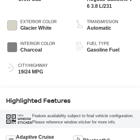
6 3.8 L/231
EXTERIOR COLOR
TRANSMISSION
Glacier White
Automatic
INTERIOR COLOR
FUEL TYPE
Charcoal
Gasoline Fuel
CITY/HIGHWAY
19/24 MPG
Highlighted Features
Feature availability subject to final vehicle configuration.
VIEW
WINDOW
Please reference window sticker for more info.
STICKER
Adaptive Cruise