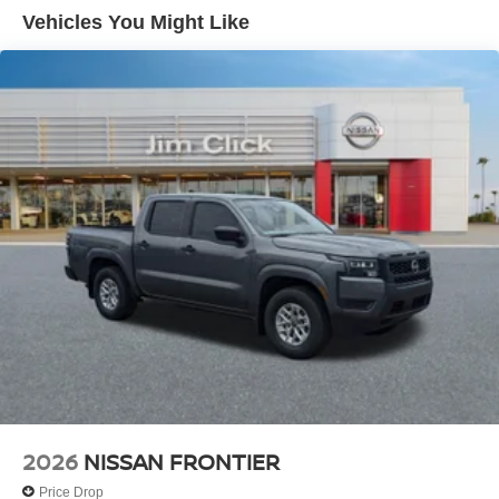
Vehicles You Might Like
2026
NISSAN FRONTIER
Price Drop