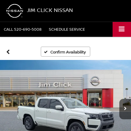
JIM CLICK NISSAN
CALL
520-690-5008
SCHEDULE SERVICE
Confirm Availability