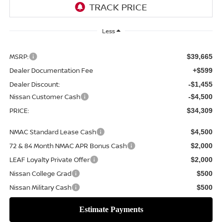
Less
MSRP:
$39,665
Dealer Documentation Fee
+$599
Dealer Discount:
-$1,455
Nissan Customer Cash
-$4,500
PRICE:
$34,309
NMAC Standard Lease Cash
$4,500
72 & 84 Month NMAC APR Bonus Cash
$2,000
LEAF Loyalty Private Offer
$2,000
Nissan College Grad
$500
Nissan Military Cash
$500