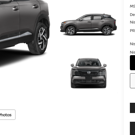
MS
De
Ni
PR
Ni
Ni
Photos