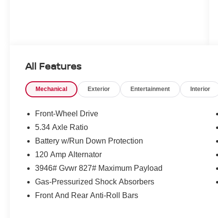
All Features
Mechanical
Exterior
Entertainment
Interior
Front-Wheel Drive
5.34 Axle Ratio
Battery w/Run Down Protection
120 Amp Alternator
3946# Gvwr 827# Maximum Payload
Gas-Pressurized Shock Absorbers
Front And Rear Anti-Roll Bars