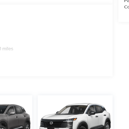
Pa
Co
0 miles