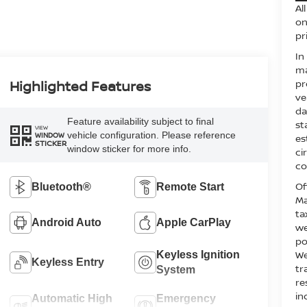
Al
on
pr
In
ma
pr
Highlighted Features
ve
da
Feature availability subject to final
st
VIEW
vehicle configuration. Please reference
WINDOW
es
STICKER
window sticker for more info.
ci
co
Of
Bluetooth®
Remote Start
Ma
ta
Android Auto
Apple CarPlay
we
po
We
Keyless Ignition
Keyless Entry
tr
System
re
in
Automatic High
Emergency