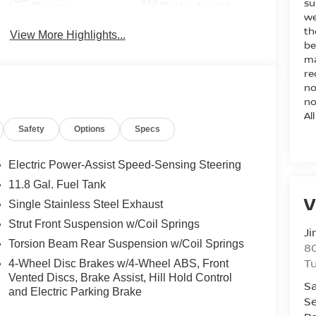
su
Beams
Brake Assist
we
th
View More Highlights...
be
ma
re
no
no
Al
Safety
Options
Specs
Electric Power-Assist Speed-Sensing Steering
11.8 Gal. Fuel Tank
V
Single Stainless Steel Exhaust
Strut Front Suspension w/Coil Springs
Ji
Torsion Beam Rear Suspension w/Coil Springs
80
T
4-Wheel Disc Brakes w/4-Wheel ABS, Front
Vented Discs, Brake Assist, Hill Hold Control
Sa
and Electric Parking Brake
Se