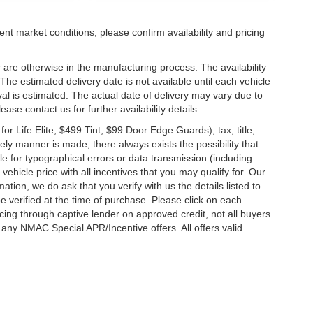
ent market conditions, please confirm availability and pricing
 are otherwise in the manufacturing process. The availability
he estimated delivery date is not available until each vehicle
ival is estimated. The actual date of delivery may vary due to
se contact us for further availability details.
 Life Elite, $499 Tint, $99 Door Edge Guards), tax, title,
ely manner is made, there always exists the possibility that
e for typographical errors or data transmission (including
vehicle price with all incentives that you may qualify for. Our
ation, we do ask that you verify with us the details listed to
e verified at the time of purchase. Please click on each
ncing through captive lender on approved credit, not all buyers
 any NMAC Special APR/Incentive offers. All offers valid