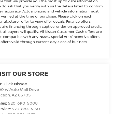
re that we provide you the most up to date information,
 do ask that you verify with us the details listed to confirm
eir accuracy. Actual pricing and vehicle information must
 verified at the time of purchase. Please click on each
nufacturer offer to view offer details. Finance offers
quire financing through captive lender on approved credit,
t all buyers will qualify. All Nissan Customer Cash offers are
t compatible with any NMAC Special APR/Incentive offers.
l offers valid through current day close of business.
ISIT OUR STORE
m Click Nissan
0 W Auto Mall Drive
ucson
,
AZ
85705
les:
520-690-5008
rvice:
520-884-4150