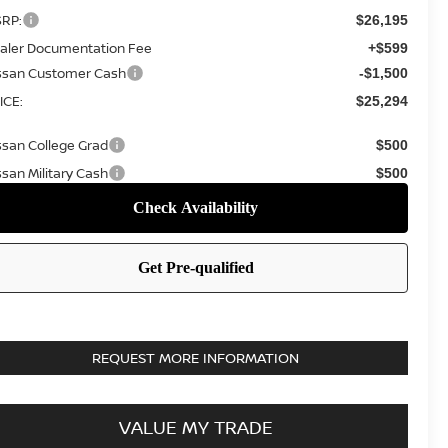
RP:
$26,195
aler Documentation Fee
+$599
ssan Customer Cash
-$1,500
ICE:
$25,294
ssan College Grad
$500
ssan Military Cash
$500
REQUEST MORE INFORMATION
VALUE MY TRADE