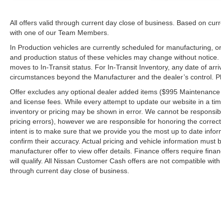
All offers valid through current day close of business. Based on curr
with one of our Team Members.
In Production vehicles are currently scheduled for manufacturing, or
and production status of these vehicles may change without notice. T
moves to In-Transit status. For In-Transit Inventory, any date of arr
circumstances beyond the Manufacturer and the dealer’s control. Plea
Offer excludes any optional dealer added items ($995 Maintenance for
and license fees. While every attempt to update our website in a tim
inventory or pricing may be shown in error. We cannot be responsibl
pricing errors), however we are responsible for honoring the correct 
intent is to make sure that we provide you the most up to date inform
confirm their accuracy. Actual pricing and vehicle information must b
manufacturer offer to view offer details. Finance offers require fina
will qualify. All Nissan Customer Cash offers are not compatible with
through current day close of business.