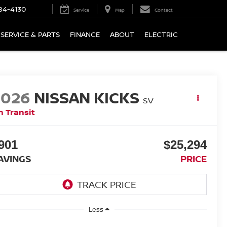
84-4130
Service
Map
Contact
SERVICE & PARTS
FINANCE
ABOUT
ELECTRIC
2026
NISSAN KICKS
SV
n Transit
901
$25,294
AVINGS
PRICE
Less