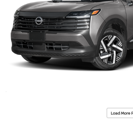
Load More 