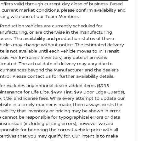
l offers valid through current day close of business. Based
 current market conditions, please confirm availability and
icing with one of our Team Members.
 Production vehicles are currently scheduled for
nufacturing, or are otherwise in the manufacturing
ocess. The availability and production status of these
hicles may change without notice. The estimated delivery
te is not available until each vehicle moves to In-Transit
atus. For In-Transit Inventory, any date of arrival is
timated. The actual date of delivery may vary due to
rcumstances beyond the Manufacturer and the dealer’s
ntrol. Please contact us for further availability details.
fer excludes any optional dealer added items ($995
intenance for Life Elite, $499 Tint, $99 Door Edge Guards),
x, title, and license fees. While every attempt to update our
bsite in a timely manner is made, there always exists the
ssibility that inventory or pricing may be shown in error.
 cannot be responsible for typographical errors or data
ansmission (including pricing errors), however we are
sponsible for honoring the correct vehicle price with all
centives that you may qualify for. Our intent is to make