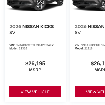
2026
NISSAN KICKS
2026
NISSAN
SV
SV
VIN:
3N8AP6CE0TL399420
Stock:
VIN:
3N8AP6CE0TL39
Model:
21316
Model:
21316
$26,195
$26,1
MSRP
MSR
VIEW VEHICLE
VIEW VE