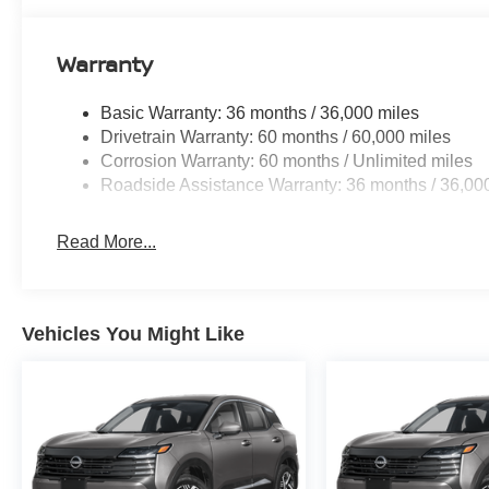
Warranty
Basic Warranty: 36 months / 36,000 miles
Drivetrain Warranty: 60 months / 60,000 miles
Corrosion Warranty: 60 months / Unlimited miles
Roadside Assistance Warranty: 36 months / 36,00
Read More...
Vehicles You Might Like