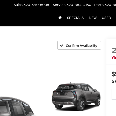
Sales
520-690-5008
Service
520-884-4150
Parts
520-8
SPECIALS
NEW
USED
Confirm Availability
I
$
S