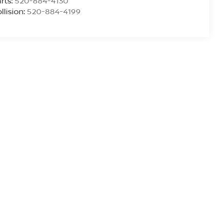
rts:
520-884-4130
llision:
520-884-4199