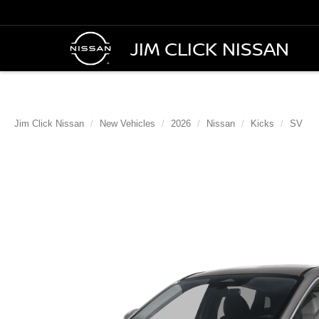
JIM CLICK NISSAN
Jim Click Nissan
New Vehicles
2026
Nissan
Kicks
SV