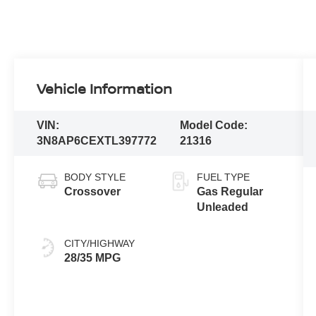
Vehicle Information
VIN:
Model Code:
3N8AP6CEXTL397772
21316
BODY STYLE
FUEL TYPE
Crossover
Gas Regular
Unleaded
CITY/HIGHWAY
28/35 MPG