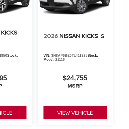
 KICKS
2026
NISSAN KICKS
S
4850
Stock:
VIN:
3N8AP6BE0TL411325
Stock:
Model:
21116
95
$24,755
P
MSRP
HICLE
VIEW VEHICLE