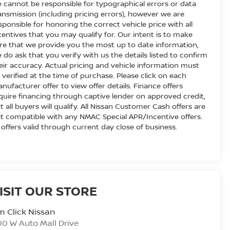
 cannot be responsible for typographical errors or data
ansmission (including pricing errors), however we are
sponsible for honoring the correct vehicle price with all
centives that you may qualify for. Our intent is to make
re that we provide you the most up to date information,
 do ask that you verify with us the details listed to confirm
eir accuracy. Actual pricing and vehicle information must
 verified at the time of purchase. Please click on each
nufacturer offer to view offer details. Finance offers
quire financing through captive lender on approved credit,
t all buyers will qualify. All Nissan Customer Cash offers are
t compatible with any NMAC Special APR/Incentive offers.
l offers valid through current day close of business.
ISIT OUR STORE
m Click Nissan
0 W Auto Mall Drive