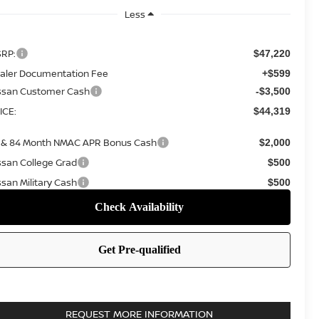
Less
RP:
$47,220
aler Documentation Fee
+$599
ssan Customer Cash
-$3,500
ICE:
$44,319
 & 84 Month NMAC APR Bonus Cash
$2,000
ssan College Grad
$500
ssan Military Cash
$500
REQUEST MORE INFORMATION