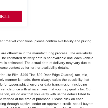
HICLE
ent market conditions, please confirm availability and pricing
 are otherwise in the manufacturing process. The availability
he estimated delivery date is not available until each vehicle
ival is estimated. The actual date of delivery may vary due to
se contact us for further availability details.
 Life Elite, $499 Tint, $99 Door Edge Guards), tax, title,
ely manner is made, there always exists the possibility that
e for typographical errors or data transmission (including
vehicle price with all incentives that you may qualify for. Our
ation, we do ask that you verify with us the details listed to
e verified at the time of purchase. Please click on each
ncing through captive lender on approved credit, not all buyers