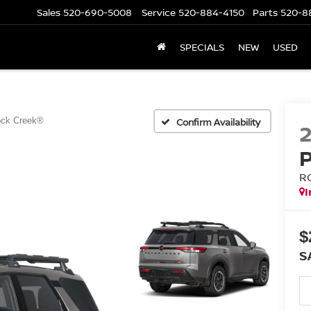
Sales
520-690-5008
Service
520-884-4150
Parts
520-8
SPECIALS
NEW
USED
ck Creek®
Confirm Availability
R
I
$
S