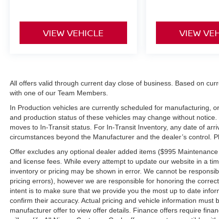
VIEW VEHICLE
VIEW VE
All offers valid through current day close of business. Based on curr
with one of our Team Members.
In Production vehicles are currently scheduled for manufacturing, or
and production status of these vehicles may change without notice. T
moves to In-Transit status. For In-Transit Inventory, any date of arr
circumstances beyond the Manufacturer and the dealer’s control. Plea
Offer excludes any optional dealer added items ($995 Maintenance for
and license fees. While every attempt to update our website in a tim
inventory or pricing may be shown in error. We cannot be responsibl
pricing errors), however we are responsible for honoring the correct 
intent is to make sure that we provide you the most up to date inform
confirm their accuracy. Actual pricing and vehicle information must b
manufacturer offer to view offer details. Finance offers require fina