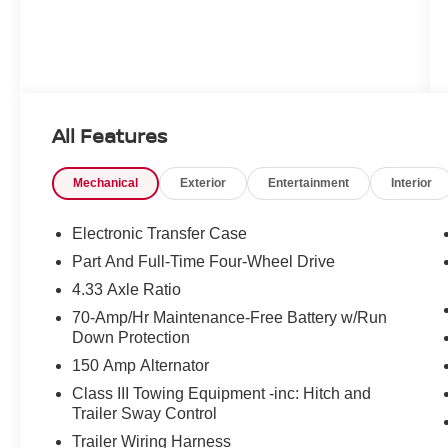
All Features
Mechanical
Exterior
Entertainment
Interior
Electronic Transfer Case
Part And Full-Time Four-Wheel Drive
4.33 Axle Ratio
70-Amp/Hr Maintenance-Free Battery w/Run
Down Protection
150 Amp Alternator
Class III Towing Equipment -inc: Hitch and
Trailer Sway Control
Trailer Wiring Harness