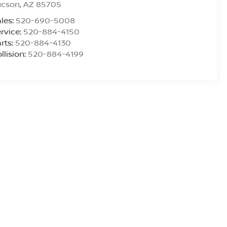
ucson
,
AZ
85705
les:
520-690-5008
rvice:
520-884-4150
rts:
520-884-4130
llision:
520-884-4199