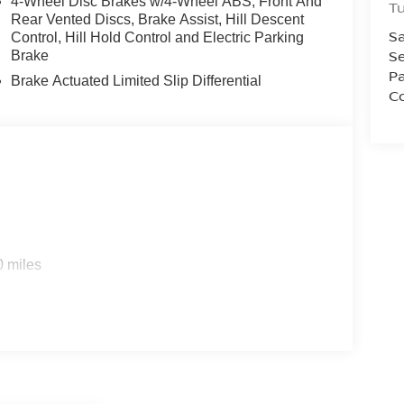
4-Wheel Disc Brakes w/4-Wheel ABS, Front And
T
Rear Vented Discs, Brake Assist, Hill Descent
Sa
Control, Hill Hold Control and Electric Parking
Se
Brake
Pa
Brake Actuated Limited Slip Differential
Co
0 miles