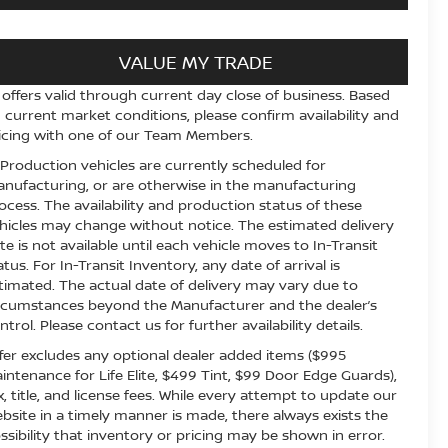
VALUE MY TRADE
l offers valid through current day close of business. Based
 current market conditions, please confirm availability and
icing with one of our Team Members.
 Production vehicles are currently scheduled for
nufacturing, or are otherwise in the manufacturing
ocess. The availability and production status of these
hicles may change without notice. The estimated delivery
te is not available until each vehicle moves to In-Transit
atus. For In-Transit Inventory, any date of arrival is
timated. The actual date of delivery may vary due to
rcumstances beyond the Manufacturer and the dealer’s
ntrol. Please contact us for further availability details.
fer excludes any optional dealer added items ($995
intenance for Life Elite, $499 Tint, $99 Door Edge Guards),
x, title, and license fees. While every attempt to update our
bsite in a timely manner is made, there always exists the
ssibility that inventory or pricing may be shown in error.