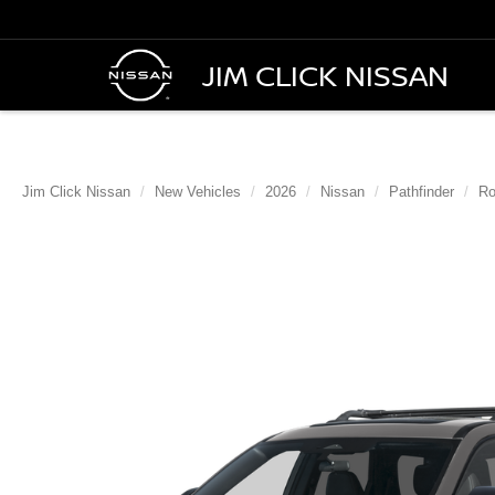
JIM CLICK NISSAN
Jim Click Nissan
New Vehicles
2026
Nissan
Pathfinder
Ro