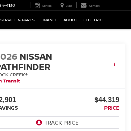
84-4130
Service
Map
Contact
SERVICE & PARTS
FINANCE
ABOUT
ELECTRIC
2026
NISSAN
PATHFINDER
OCK CREEK®
n Transit
2,901
$44,319
AVINGS
PRICE