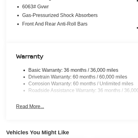
6063# Gvwr
Gas-Pressurized Shock Absorbers
Front And Rear Anti-Roll Bars
Warranty
Basic Warranty: 36 months / 36,000 miles
Drivetrain Warranty: 60 months / 60,000 miles
Corrosion Warranty: 60 months / Unlimited miles
Roadside Assistance Warranty: 36 months / 36,00
Read More...
Vehicles You Might Like