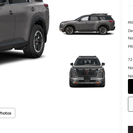
MS
De
Ni
PR
72
Ni
Ni
Photos