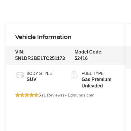
Vehicle Information
VIN:
Model Code:
5N1DR3BE1TC251173
52416
BODY STYLE
FUEL TYPE
SUV
Gas Premium
Unleaded
5 (
1 Reviews
) -
Edmunds.com