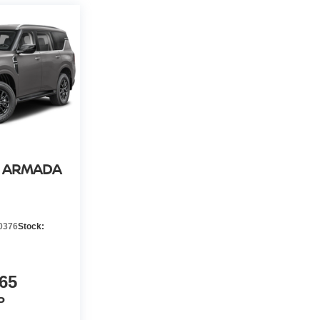
N ARMADA
0376
Stock:
65
P