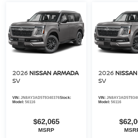
2026
NISSAN ARMADA
2026
NISSA
SV
SV
VIN:
JN8AY3AD5T9340376
Stock:
VIN:
JN8AY3AD5T934
Model:
56116
Model:
56116
$62,065
$62,0
MSRP
MSR