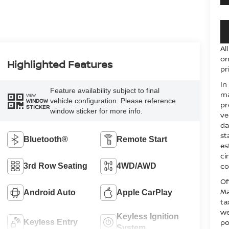
Al
on
Highlighted Features
pr
In
Feature availability subject to final
ma
VIEW
vehicle configuration. Please reference
WINDOW
pr
STICKER
window sticker for more info.
ve
da
st
Bluetooth®
Remote Start
es
ci
co
3rd Row Seating
4WD/AWD
Of
Ma
Android Auto
Apple CarPlay
ta
we
Keyless Ignition
po
Keyless Entry
System