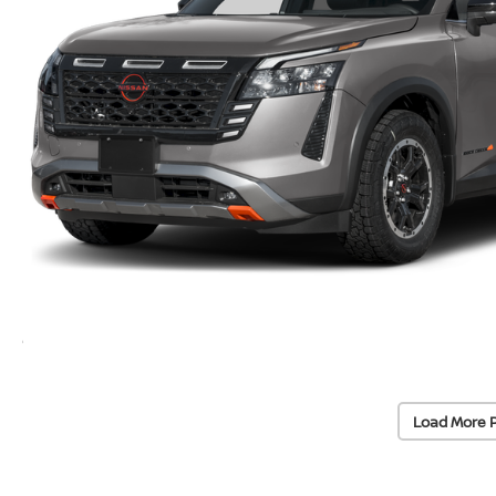
Load More 