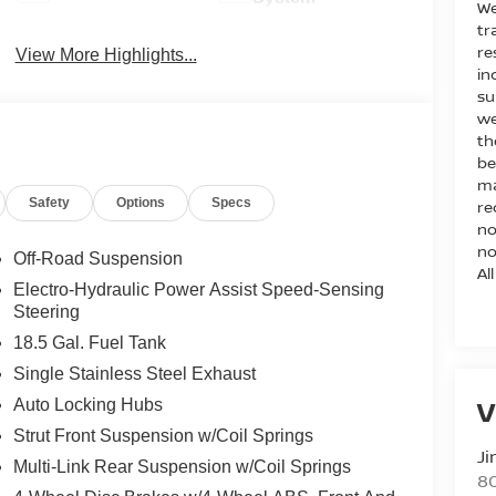
We
tr
re
View More Highlights...
in
su
we
th
be
ma
Safety
Options
Specs
re
no
no
Off-Road Suspension
Al
Electro-Hydraulic Power Assist Speed-Sensing
Steering
18.5 Gal. Fuel Tank
Single Stainless Steel Exhaust
V
Auto Locking Hubs
Strut Front Suspension w/Coil Springs
Ji
Multi-Link Rear Suspension w/Coil Springs
80