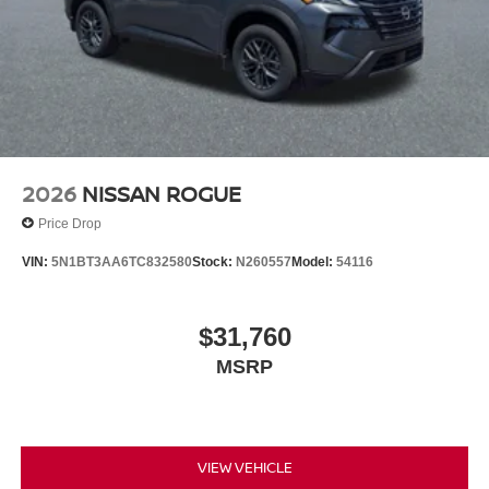
2026
NISSAN ROGUE
Price Drop
VIN:
5N1BT3AA6TC832580
Stock:
N260557
Model:
54116
$31,760
MSRP
VIEW VEHICLE