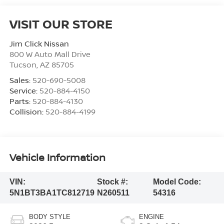
VISIT OUR STORE
Jim Click Nissan
800 W Auto Mall Drive
Tucson
,
AZ
85705
Sales:
520-690-5008
Service:
520-884-4150
Parts:
520-884-4130
Collision:
520-884-4199
Vehicle Information
VIN:
Stock #:
Model Code:
5N1BT3BA1TC812719
N260511
54316
BODY STYLE
ENGINE