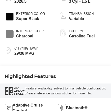
2026.5
3 Cyl - 1.5 L
EXTERIOR COLOR
TRANSMISSION
Super Black
Variable
INTERIOR COLOR
FUEL TYPE
Charcoal
Gasoline Fuel
CITY/HIGHWAY
29/36 MPG
Highlighted Features
Feature availability subject to final vehicle configuration.
VIEW
WINDOW
Please reference window sticker for more info.
STICKER
Adaptive Cruise
Bluetooth®
Control