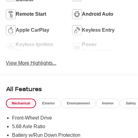
Remote Start
Android Auto
Apple CarPlay
Keyless Entry
Keyless Ignition
Power
System
Tailgate/Liftgate
View More Highlights...
All Features
Mechanical
Exterior
Entertainment
Interior
Safety
Front-Wheel Drive
5.68 Axle Ratio
Battery w/Run Down Protection