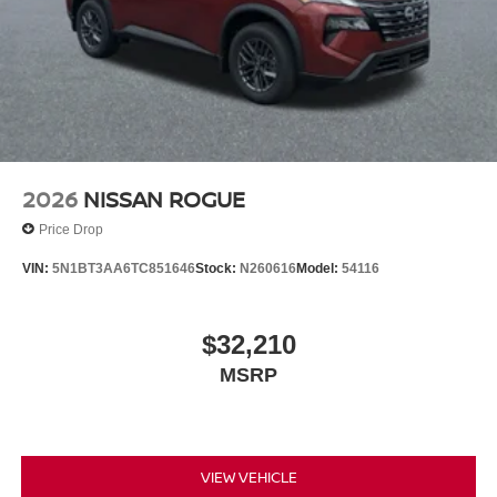
2026
NISSAN ROGUE
Price Drop
VIN:
5N1BT3AA6TC851646
Stock:
N260616
Model:
54116
$32,210
MSRP
VIEW VEHICLE