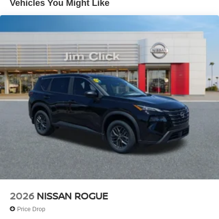
Vehicles You Might Like
2026
NISSAN ROGUE
Price Drop