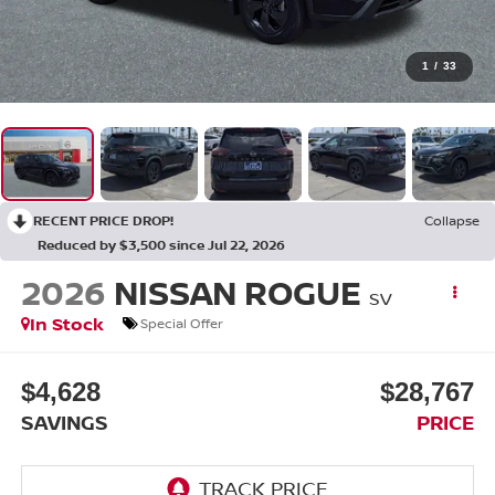
1
/
33
RECENT PRICE DROP!
Collapse
Reduced by $3,500 since Jul 22, 2026
2026
NISSAN ROGUE
SV
In Stock
Special Offer
$4,628
$28,767
SAVINGS
PRICE