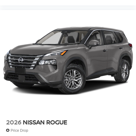
2026
NISSAN ROGUE
Price Drop