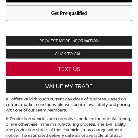
REQUEST MORE INFORMATION
CLICK TO CALL
TEXT US
VALUE MY TRADE
All offers valid through current day close of business. Based on
current market conditions, please confirm availability and pricing
with one of our Team Members.
In Production vehicles are currently scheduled for manufacturing,
or are otherwise in the manufacturing process. The availability
and production status of these vehicles may change without
notice. The estimated delivery date is not available until each