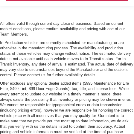
All offers valid through current day close of business. Based on current
market conditions, please confirm availability and pricing with one of our
Team Members.
In Production vehicles are currently scheduled for manufacturing, or are
otherwise in the manufacturing process. The availability and production
status of these vehicles may change without notice. The estimated delivery
date is not available until each vehicle moves to In-Transit status. For In-
Transit Inventory, any date of arrival is estimated. The actual date of delivery
may vary due to circumstances beyond the Manufacturer and the dealer’s
control. Please contact us for further availability details.
Offer excludes any optional dealer added items ($995 Maintenance for Life
Elite, $499 Tint, $99 Door Edge Guards), tax, title, and license fees. While
every attempt to update our website in a timely manner is made, there
always exists the possibility that inventory or pricing may be shown in error.
We cannot be responsible for typographical errors or data transmission
(including pricing errors), however we are responsible for honoring the correct
vehicle price with all incentives that you may qualify for. Our intent is to
make sure that we provide you the most up to date information, we do ask
that you verify with us the details listed to confirm their accuracy. Actual
pricing and vehicle information must be verified at the time of purchase.