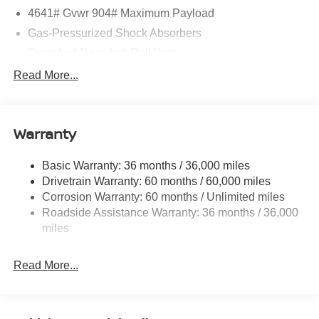
4641# Gvwr 904# Maximum Payload
Gas-Pressurized Shock Absorbers
Front And Rear Anti-Roll Bars
Electric Power-Assist Speed-Sensing Steering
Read More...
14.5 Gal. Fuel Tank
Single Stainless Steel Exhaust
Warranty
Strut Front Suspension w/Coil Springs
Multi-Link Rear Suspension w/Coil Springs
Basic Warranty: 36 months / 36,000 miles
4-Wheel Disc Brakes w/4-Wheel ABS, Front And Rear
Drivetrain Warranty: 60 months / 60,000 miles
Vented Discs, Brake Assist, Hill Hold Control and
Corrosion Warranty: 60 months / Unlimited miles
Electric Parking Brake
Roadside Assistance Warranty: 36 months / 36,000
Brake Actuated Limited Slip Differential
miles
Read More...