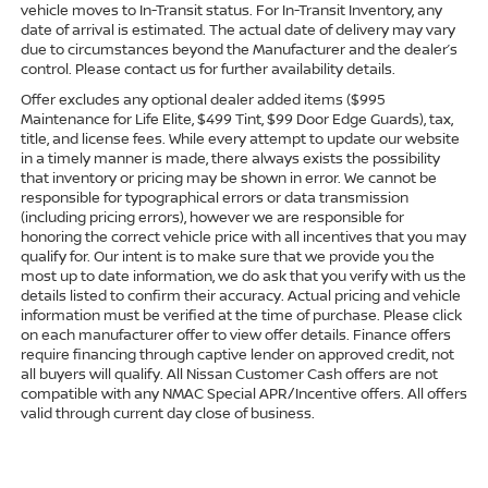
vehicle moves to In-Transit status. For In-Transit Inventory, any
date of arrival is estimated. The actual date of delivery may vary
due to circumstances beyond the Manufacturer and the dealer’s
control. Please contact us for further availability details.
Offer excludes any optional dealer added items ($995
Maintenance for Life Elite, $499 Tint, $99 Door Edge Guards), tax,
title, and license fees. While every attempt to update our website
in a timely manner is made, there always exists the possibility
that inventory or pricing may be shown in error. We cannot be
responsible for typographical errors or data transmission
(including pricing errors), however we are responsible for
honoring the correct vehicle price with all incentives that you may
qualify for. Our intent is to make sure that we provide you the
most up to date information, we do ask that you verify with us the
details listed to confirm their accuracy. Actual pricing and vehicle
information must be verified at the time of purchase. Please click
on each manufacturer offer to view offer details. Finance offers
require financing through captive lender on approved credit, not
all buyers will qualify. All Nissan Customer Cash offers are not
compatible with any NMAC Special APR/Incentive offers. All offers
valid through current day close of business.