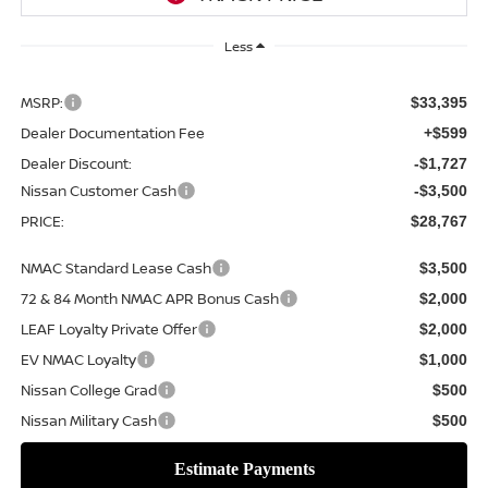
Less
MSRP:
$33,395
Dealer Documentation Fee
+$599
Dealer Discount:
-$1,727
Nissan Customer Cash
-$3,500
PRICE:
$28,767
NMAC Standard Lease Cash
$3,500
72 & 84 Month NMAC APR Bonus Cash
$2,000
LEAF Loyalty Private Offer
$2,000
EV NMAC Loyalty
$1,000
Nissan College Grad
$500
Nissan Military Cash
$500