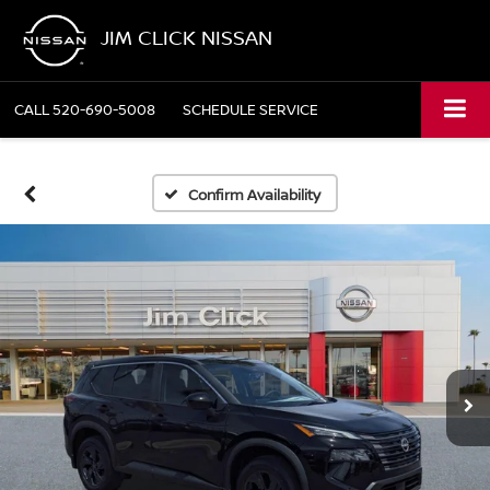
JIM CLICK NISSAN
CALL
520-690-5008
SCHEDULE SERVICE
Confirm Availability