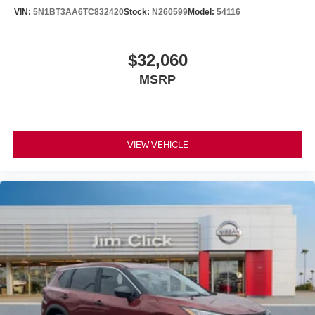
VIN:
5N1BT3AA6TC832420
Stock:
N260599
Model:
54116
$32,060
MSRP
VIEW VEHICLE