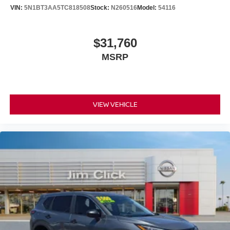
VIN:
5N1BT3AA5TC818508
Stock:
N260516
Model:
54116
$31,760
MSRP
VIEW VEHICLE