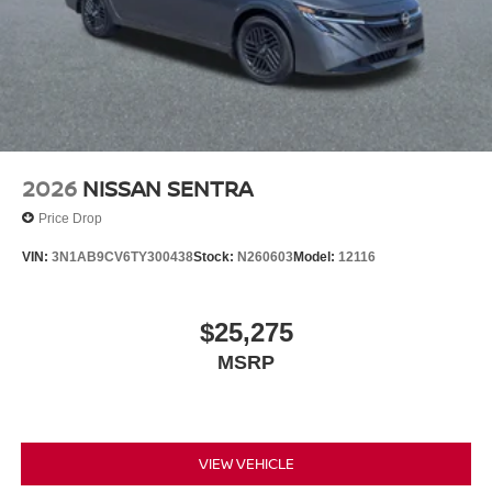
2026
NISSAN SENTRA
Price Drop
VIN:
3N1AB9CV6TY300438
Stock:
N260603
Model:
12116
$25,275
MSRP
VIEW VEHICLE