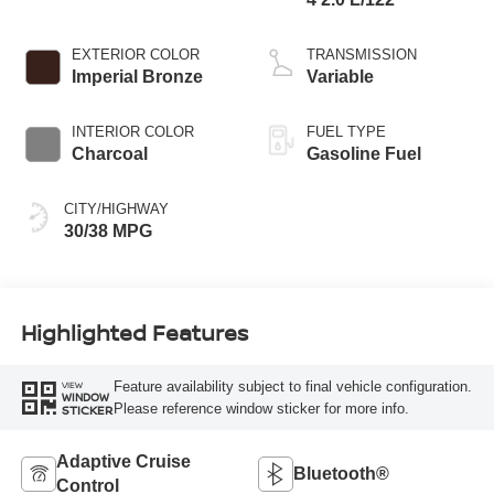
EXTERIOR COLOR
TRANSMISSION
Imperial Bronze
Variable
INTERIOR COLOR
FUEL TYPE
Charcoal
Gasoline Fuel
CITY/HIGHWAY
30/38 MPG
Highlighted Features
Feature availability subject to final vehicle configuration.
VIEW
WINDOW
Please reference window sticker for more info.
STICKER
Adaptive Cruise
Bluetooth®
Control