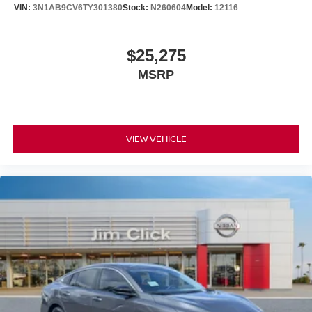
VIN:
3N1AB9CV6TY301380
Stock:
N260604
Model:
12116
$25,275
MSRP
VIEW VEHICLE