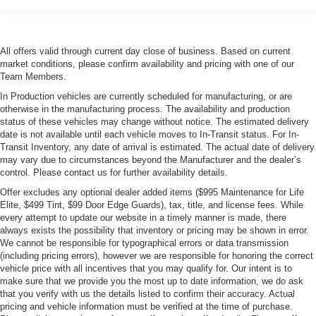
All offers valid through current day close of business. Based on current
market conditions, please confirm availability and pricing with one of our
Team Members.
In Production vehicles are currently scheduled for manufacturing, or are
otherwise in the manufacturing process. The availability and production
status of these vehicles may change without notice. The estimated delivery
date is not available until each vehicle moves to In-Transit status. For In-
Transit Inventory, any date of arrival is estimated. The actual date of delivery
may vary due to circumstances beyond the Manufacturer and the dealer’s
control. Please contact us for further availability details.
Offer excludes any optional dealer added items ($995 Maintenance for Life
Elite, $499 Tint, $99 Door Edge Guards), tax, title, and license fees. While
every attempt to update our website in a timely manner is made, there
always exists the possibility that inventory or pricing may be shown in error.
We cannot be responsible for typographical errors or data transmission
(including pricing errors), however we are responsible for honoring the correct
vehicle price with all incentives that you may qualify for. Our intent is to
make sure that we provide you the most up to date information, we do ask
that you verify with us the details listed to confirm their accuracy. Actual
pricing and vehicle information must be verified at the time of purchase.