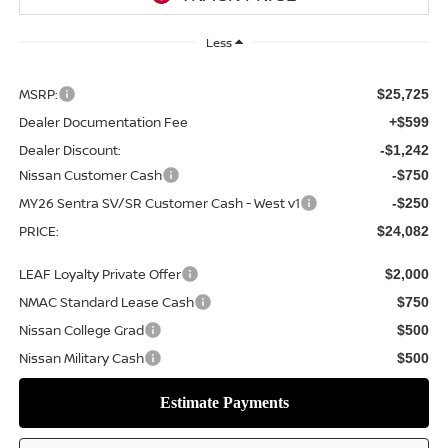
Less
MSRP:
$25,725
Dealer Documentation Fee
+$599
Dealer Discount:
-$1,242
Nissan Customer Cash
-$750
MY26 Sentra SV/SR Customer Cash - West v1
-$250
PRICE:
$24,082
LEAF Loyalty Private Offer
$2,000
NMAC Standard Lease Cash
$750
Nissan College Grad
$500
Nissan Military Cash
$500