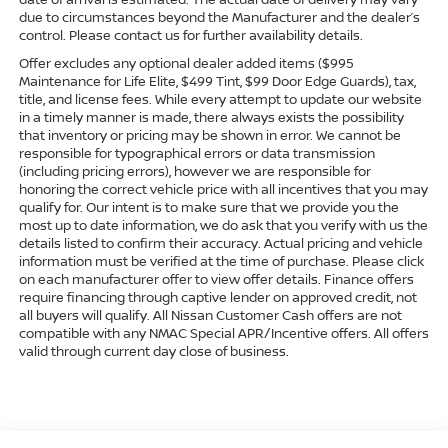
due to circumstances beyond the Manufacturer and the dealer’s
control. Please contact us for further availability details.
Offer excludes any optional dealer added items ($995
Maintenance for Life Elite, $499 Tint, $99 Door Edge Guards), tax,
title, and license fees. While every attempt to update our website
in a timely manner is made, there always exists the possibility
that inventory or pricing may be shown in error. We cannot be
responsible for typographical errors or data transmission
(including pricing errors), however we are responsible for
honoring the correct vehicle price with all incentives that you may
qualify for. Our intent is to make sure that we provide you the
most up to date information, we do ask that you verify with us the
details listed to confirm their accuracy. Actual pricing and vehicle
information must be verified at the time of purchase. Please click
on each manufacturer offer to view offer details. Finance offers
require financing through captive lender on approved credit, not
all buyers will qualify. All Nissan Customer Cash offers are not
compatible with any NMAC Special APR/Incentive offers. All offers
valid through current day close of business.