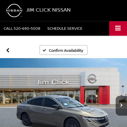
JIM CLICK NISSAN
CALL
520-690-5008
SCHEDULE SERVICE
Confirm Availability