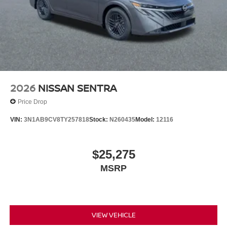
2026
NISSAN SENTRA
Price Drop
VIN:
3N1AB9CV8TY257818
Stock:
N260435
Model:
12116
$25,275
MSRP
VIEW VEHICLE