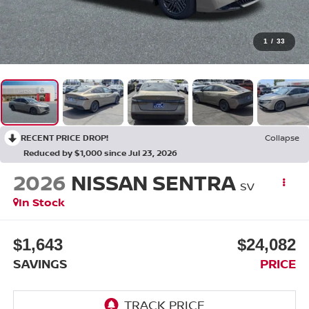
1
/
33
RECENT PRICE DROP!
Collapse
Reduced by $1,000 since Jul 23, 2026
2026
NISSAN SENTRA
SV
In Stock
$1,643
$24,082
SAVINGS
PRICE