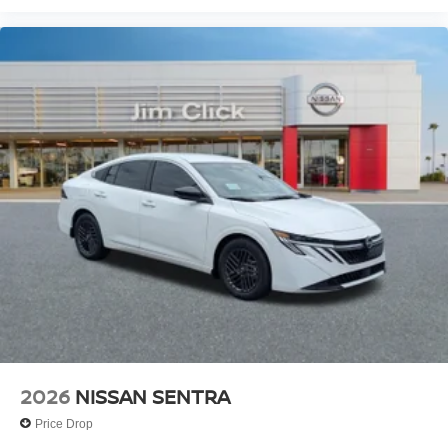
2026
NISSAN SENTRA
Price Drop