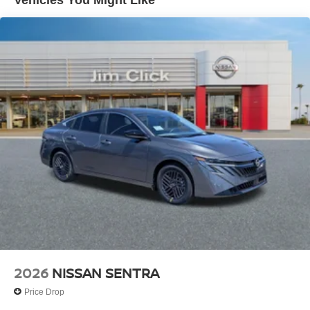
Vehicles You Might Like
2026
NISSAN SENTRA
Price Drop