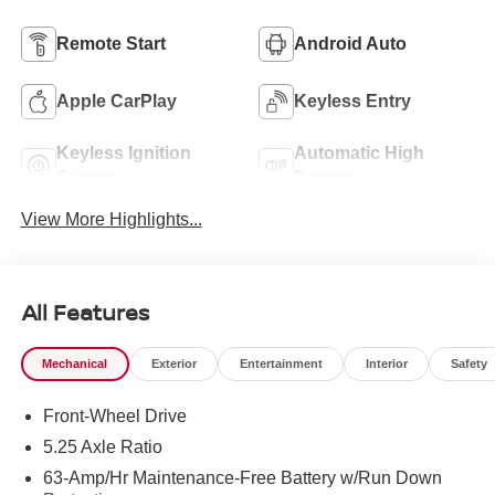
Remote Start
Android Auto
Apple CarPlay
Keyless Entry
Keyless Ignition
Automatic High
System
Beams
View More Highlights...
All Features
Mechanical
Exterior
Entertainment
Interior
Safety
Front-Wheel Drive
5.25 Axle Ratio
63-Amp/Hr Maintenance-Free Battery w/Run Down