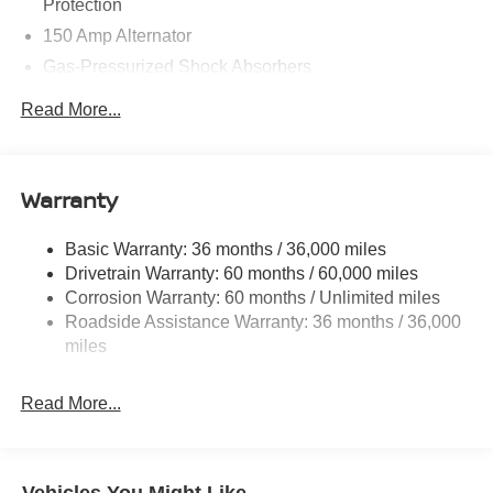
Protection
150 Amp Alternator
Gas-Pressurized Shock Absorbers
Front And Rear Anti-Roll Bars
Read More...
Electric Power-Assist Speed-Sensing Steering
12.4 Gal. Fuel Tank
Single Stainless Steel Exhaust
Warranty
Strut Front Suspension w/Coil Springs
Basic Warranty: 36 months / 36,000 miles
Multi-Link Rear Suspension w/Coil Springs
Drivetrain Warranty: 60 months / 60,000 miles
4-Wheel Disc Brakes w/4-Wheel ABS, Front And Rear
Corrosion Warranty: 60 months / Unlimited miles
Vented Discs, Brake Assist, Hill Hold Control and
Roadside Assistance Warranty: 36 months / 36,000
Electric Parking Brake
miles
Read More...