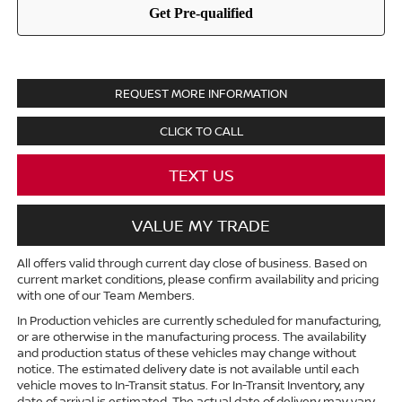
REQUEST MORE INFORMATION
CLICK TO CALL
TEXT US
VALUE MY TRADE
All offers valid through current day close of business. Based on
current market conditions, please confirm availability and pricing
with one of our Team Members.
In Production vehicles are currently scheduled for manufacturing,
or are otherwise in the manufacturing process. The availability
and production status of these vehicles may change without
notice. The estimated delivery date is not available until each
vehicle moves to In-Transit status. For In-Transit Inventory, any
date of arrival is estimated. The actual date of delivery may vary