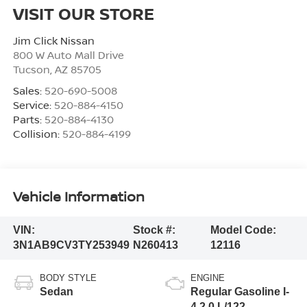
VISIT OUR STORE
Jim Click Nissan
800 W Auto Mall Drive
Tucson
,
AZ
85705
Sales:
520-690-5008
Service:
520-884-4150
Parts:
520-884-4130
Collision:
520-884-4199
Vehicle Information
VIN:
Stock #:
Model Code:
3N1AB9CV3TY253949
N260413
12116
BODY STYLE
ENGINE
Sedan
Regular Gasoline I-
4 2.0 L/122