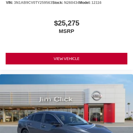
VIN:
3N1AB9CV0TY259563
Stock:
N260434
Model:
12116
$25,275
MSRP
VIEW VEHICLE