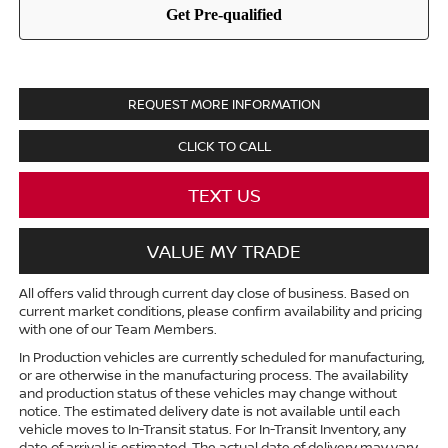
REQUEST MORE INFORMATION
CLICK TO CALL
TEXT US
VALUE MY TRADE
All offers valid through current day close of business. Based on
current market conditions, please confirm availability and pricing
with one of our Team Members.
In Production vehicles are currently scheduled for manufacturing,
or are otherwise in the manufacturing process. The availability
and production status of these vehicles may change without
notice. The estimated delivery date is not available until each
vehicle moves to In-Transit status. For In-Transit Inventory, any
date of arrival is estimated. The actual date of delivery may vary