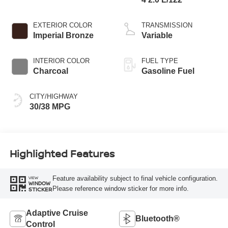
EXTERIOR COLOR
TRANSMISSION
Imperial Bronze
Variable
INTERIOR COLOR
FUEL TYPE
Charcoal
Gasoline Fuel
CITY/HIGHWAY
30/38 MPG
Highlighted Features
Feature availability subject to final vehicle configuration.
VIEW
WINDOW
Please reference window sticker for more info.
STICKER
Adaptive Cruise
Bluetooth®
Control