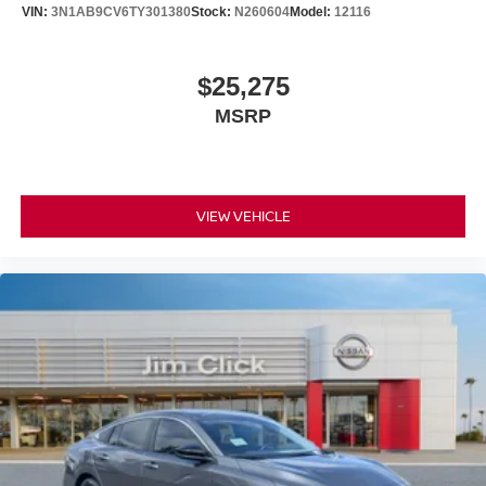
VIN:
3N1AB9CV6TY301380
Stock:
N260604
Model:
12116
$25,275
MSRP
VIEW VEHICLE