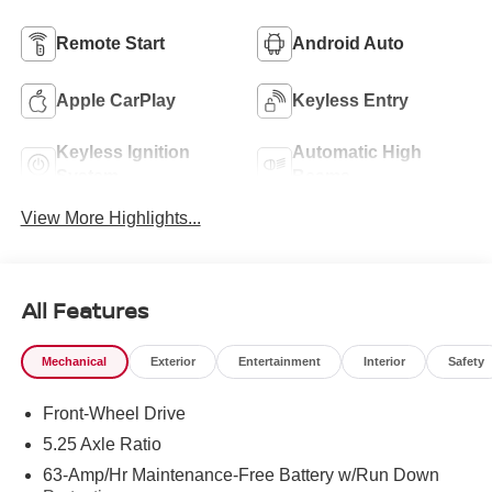
Remote Start
Android Auto
Apple CarPlay
Keyless Entry
Keyless Ignition
Automatic High
System
Beams
View More Highlights...
All Features
Mechanical
Exterior
Entertainment
Interior
Safety
Front-Wheel Drive
5.25 Axle Ratio
63-Amp/Hr Maintenance-Free Battery w/Run Down