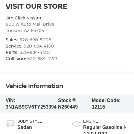
VISIT OUR STORE
Jim Click Nissan
800 W Auto Mall Drive
Tucson
,
AZ
85705
Sales:
520-690-5008
Service:
520-884-4150
Parts:
520-884-4130
Collision:
520-884-4199
Vehicle Information
VIN:
Stock #:
Model Code:
3N1AB9CV6TY253394
N260449
12116
BODY STYLE
ENGINE
Sedan
Regular Gasoline I-
4 2.0 L/122