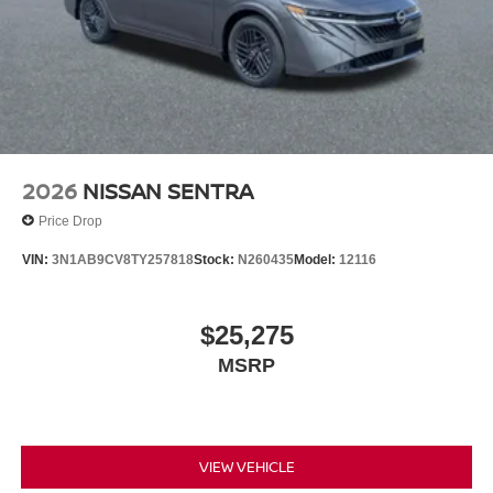
2026
NISSAN SENTRA
Price Drop
VIN:
3N1AB9CV8TY257818
Stock:
N260435
Model:
12116
$25,275
MSRP
VIEW VEHICLE