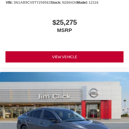
VIN:
3N1AB9CV0TY259563
Stock:
N260434
Model:
12116
$25,275
MSRP
VIEW VEHICLE