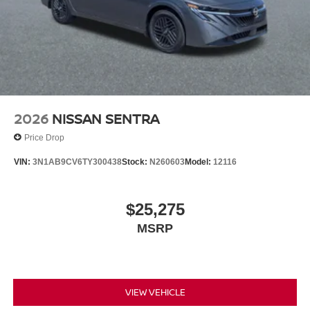
2026
NISSAN SENTRA
Price Drop
VIN:
3N1AB9CV6TY300438
Stock:
N260603
Model:
12116
$25,275
MSRP
VIEW VEHICLE