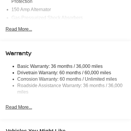
Protection
150 Amp Alternator
Gas-Pressurized Shock Absorbers
Front And Rear Anti-Roll Bars
Read More...
Electric Power-Assist Speed-Sensing Steering
12.4 Gal. Fuel Tank
Single Stainless Steel Exhaust
Warranty
Strut Front Suspension w/Coil Springs
Basic Warranty: 36 months / 36,000 miles
Multi-Link Rear Suspension w/Coil Springs
Drivetrain Warranty: 60 months / 60,000 miles
4-Wheel Disc Brakes w/4-Wheel ABS, Front And Rear
Corrosion Warranty: 60 months / Unlimited miles
Vented Discs, Brake Assist, Hill Hold Control and
Roadside Assistance Warranty: 36 months / 36,000
Electric Parking Brake
miles
Read More...