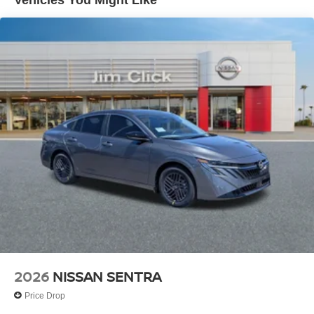
Vehicles You Might Like
2026
NISSAN SENTRA
Price Drop