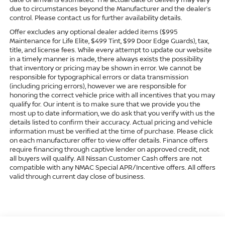
due to circumstances beyond the Manufacturer and the dealer’s
control. Please contact us for further availability details.
Offer excludes any optional dealer added items ($995
Maintenance for Life Elite, $499 Tint, $99 Door Edge Guards), tax,
title, and license fees. While every attempt to update our website
in a timely manner is made, there always exists the possibility
that inventory or pricing may be shown in error. We cannot be
responsible for typographical errors or data transmission
(including pricing errors), however we are responsible for
honoring the correct vehicle price with all incentives that you may
qualify for. Our intent is to make sure that we provide you the
most up to date information, we do ask that you verify with us the
details listed to confirm their accuracy. Actual pricing and vehicle
information must be verified at the time of purchase. Please click
on each manufacturer offer to view offer details. Finance offers
require financing through captive lender on approved credit, not
all buyers will qualify. All Nissan Customer Cash offers are not
compatible with any NMAC Special APR/Incentive offers. All offers
valid through current day close of business.