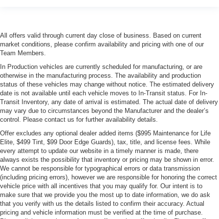
All offers valid through current day close of business. Based on current
market conditions, please confirm availability and pricing with one of our
Team Members.
In Production vehicles are currently scheduled for manufacturing, or are
otherwise in the manufacturing process. The availability and production
status of these vehicles may change without notice. The estimated delivery
date is not available until each vehicle moves to In-Transit status. For In-
Transit Inventory, any date of arrival is estimated. The actual date of delivery
may vary due to circumstances beyond the Manufacturer and the dealer’s
control. Please contact us for further availability details.
Offer excludes any optional dealer added items ($995 Maintenance for Life
Elite, $499 Tint, $99 Door Edge Guards), tax, title, and license fees. While
every attempt to update our website in a timely manner is made, there
always exists the possibility that inventory or pricing may be shown in error.
We cannot be responsible for typographical errors or data transmission
(including pricing errors), however we are responsible for honoring the correct
vehicle price with all incentives that you may qualify for. Our intent is to
make sure that we provide you the most up to date information, we do ask
that you verify with us the details listed to confirm their accuracy. Actual
pricing and vehicle information must be verified at the time of purchase.