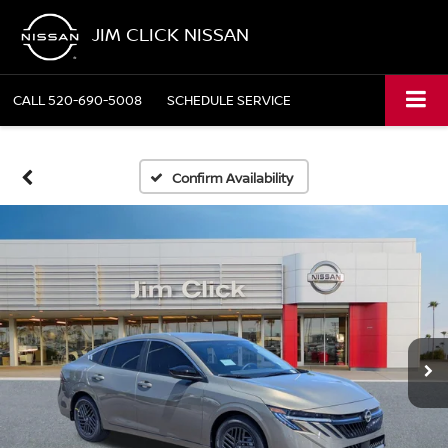
JIM CLICK NISSAN
CALL
520-690-5008
SCHEDULE SERVICE
Confirm Availability