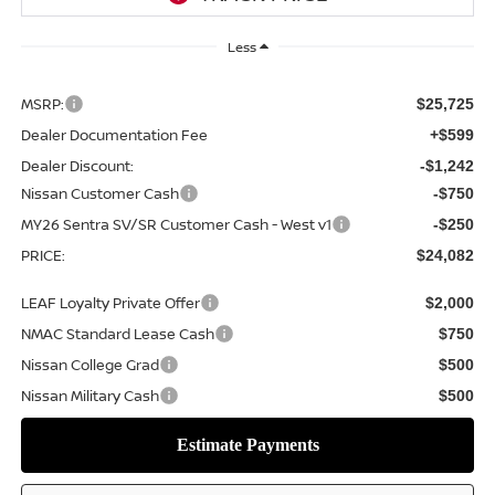
Less
MSRP:
$25,725
Dealer Documentation Fee
+$599
Dealer Discount:
-$1,242
Nissan Customer Cash
-$750
MY26 Sentra SV/SR Customer Cash - West v1
-$250
PRICE:
$24,082
LEAF Loyalty Private Offer
$2,000
NMAC Standard Lease Cash
$750
Nissan College Grad
$500
Nissan Military Cash
$500