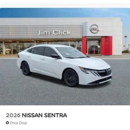
2026
NISSAN SENTRA
Price Drop