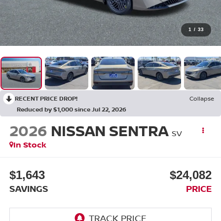
1
/
33
RECENT PRICE DROP!
Collapse
Reduced by $1,000 since Jul 22, 2026
2026
NISSAN SENTRA
SV
In Stock
$1,643
$24,082
SAVINGS
PRICE