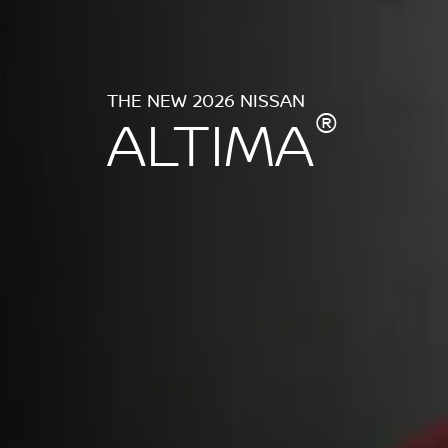
THE NEW 2026 NISSAN
®
ALTIMA