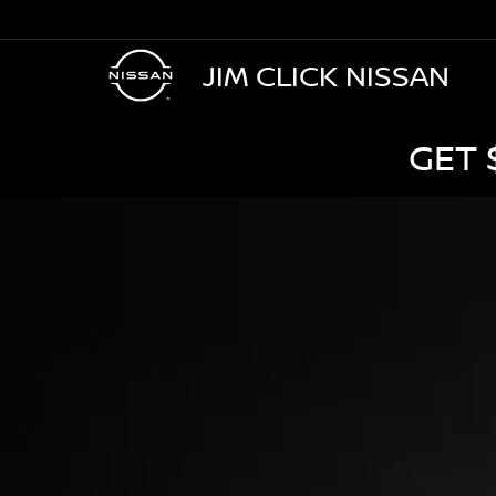
JIM CLICK NISSAN
GET 