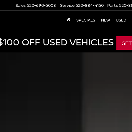
Sales
520-690-5008
Service
520-884-4150
Parts
520-8
SPECIALS
NEW
USED
$100 OFF USED VEHICLES
GET