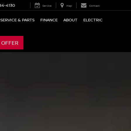
84-4130
Service
Map
Contact
SERVICE & PARTS
FINANCE
ABOUT
ELECTRIC
 OFFER