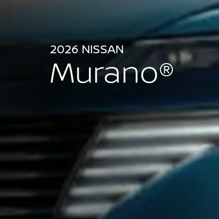
2026 NISSAN
Murano®