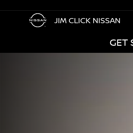
JIM CLICK NISSAN
GET 
NISSAN
Murano
Jim
Click
Nissan
in
Tucson
AZ