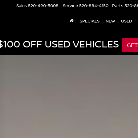
Sales
520-690-5008
Service
520-884-4150
Parts
520-8
SPECIALS
NEW
USED
$100 OFF USED VEHICLES
GET