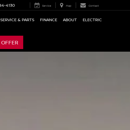
84-4130
Service
Map
Contact
SERVICE & PARTS
FINANCE
ABOUT
ELECTRIC
 OFFER