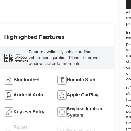
Al
on
pr
In
Highlighted Features
ma
pr
ve
Feature availability subject to final
VIEW
da
vehicle configuration. Please reference
WINDOW
st
STICKER
window sticker for more info.
es
ci
co
Bluetooth®
Remote Start
Of
Ma
Android Auto
Apple CarPlay
ta
we
Keyless Ignition
po
Keyless Entry
System
We
tr
Power
re
Wi-Fi Hotspot