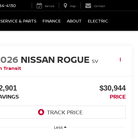
84-4130
Service
Map
Contact
SERVICE & PARTS
FINANCE
ABOUT
ELECTRIC
2026
NISSAN ROGUE
SV
n Transit
2,901
$30,944
AVINGS
PRICE
Less