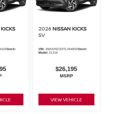
 KICKS
2026
NISSAN KICKS
SV
9420
Stock:
VIN:
3N8AP6CE0TL394850
Stock:
Model:
21316
95
$26,195
P
MSRP
HICLE
VIEW VEHICLE