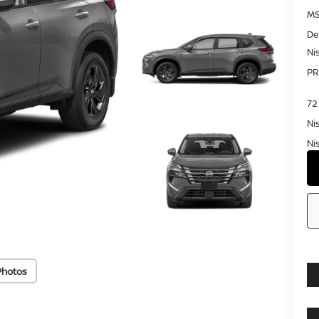
MS
De
Ni
PR
72
Ni
Ni
Photos