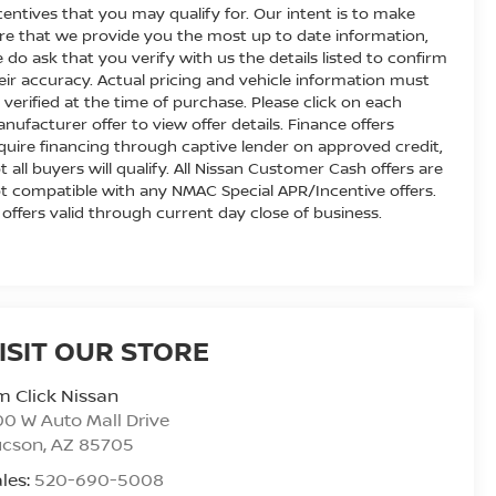
centives that you may qualify for. Our intent is to make
re that we provide you the most up to date information,
 do ask that you verify with us the details listed to confirm
eir accuracy. Actual pricing and vehicle information must
 verified at the time of purchase. Please click on each
nufacturer offer to view offer details. Finance offers
quire financing through captive lender on approved credit,
t all buyers will qualify. All Nissan Customer Cash offers are
t compatible with any NMAC Special APR/Incentive offers.
l offers valid through current day close of business.
ISIT OUR STORE
m Click Nissan
0 W Auto Mall Drive
ucson
,
AZ
85705
les:
520-690-5008