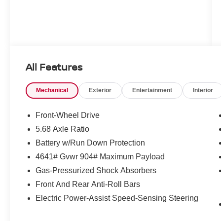
All Features
Mechanical
Exterior
Entertainment
Interior
Front-Wheel Drive
5.68 Axle Ratio
Battery w/Run Down Protection
4641# Gvwr 904# Maximum Payload
Gas-Pressurized Shock Absorbers
Front And Rear Anti-Roll Bars
Electric Power-Assist Speed-Sensing Steering