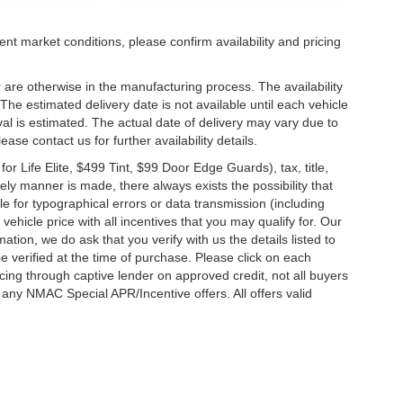
ent market conditions, please confirm availability and pricing
 are otherwise in the manufacturing process. The availability
he estimated delivery date is not available until each vehicle
ival is estimated. The actual date of delivery may vary due to
se contact us for further availability details.
 Life Elite, $499 Tint, $99 Door Edge Guards), tax, title,
ely manner is made, there always exists the possibility that
e for typographical errors or data transmission (including
vehicle price with all incentives that you may qualify for. Our
ation, we do ask that you verify with us the details listed to
e verified at the time of purchase. Please click on each
ncing through captive lender on approved credit, not all buyers
 any NMAC Special APR/Incentive offers. All offers valid