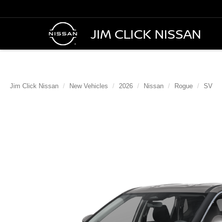
JIM CLICK NISSAN
Jim Click Nissan
New Vehicles
2026
Nissan
Rogue
SV