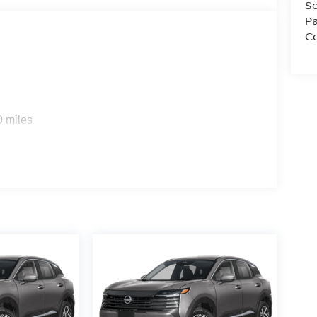
Se
Pa
Co
0 miles