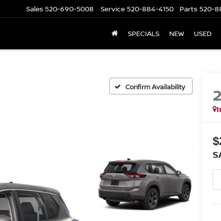
Sales
520-690-5008
Service
520-884-4150
Parts
520-8
SPECIALS
NEW
USED
Confirm Availability
I
$
S