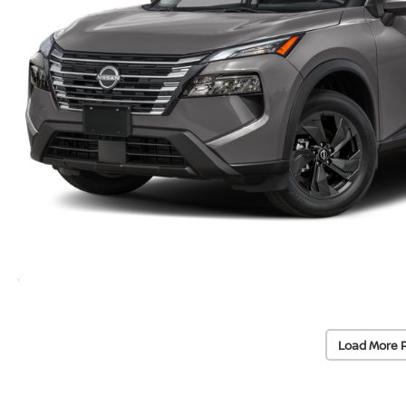
Load More 