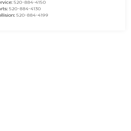
rvice:
520-884-4150
rts:
520-884-4130
llision:
520-884-4199