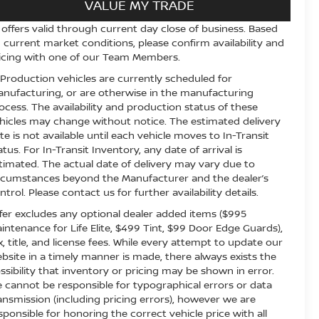
VALUE MY TRADE
l offers valid through current day close of business. Based
 current market conditions, please confirm availability and
icing with one of our Team Members.
 Production vehicles are currently scheduled for
nufacturing, or are otherwise in the manufacturing
ocess. The availability and production status of these
hicles may change without notice. The estimated delivery
te is not available until each vehicle moves to In-Transit
atus. For In-Transit Inventory, any date of arrival is
timated. The actual date of delivery may vary due to
rcumstances beyond the Manufacturer and the dealer’s
ntrol. Please contact us for further availability details.
fer excludes any optional dealer added items ($995
intenance for Life Elite, $499 Tint, $99 Door Edge Guards),
x, title, and license fees. While every attempt to update our
bsite in a timely manner is made, there always exists the
ssibility that inventory or pricing may be shown in error.
 cannot be responsible for typographical errors or data
ansmission (including pricing errors), however we are
sponsible for honoring the correct vehicle price with all