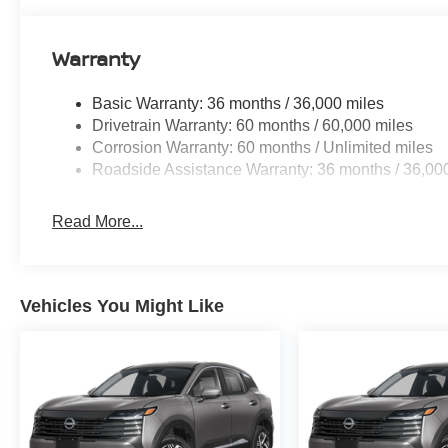
Warranty
Basic Warranty: 36 months / 36,000 miles
Drivetrain Warranty: 60 months / 60,000 miles
Corrosion Warranty: 60 months / Unlimited miles
Roadside Assistance Warranty: 36 months / 36,00
Read More...
Vehicles You Might Like