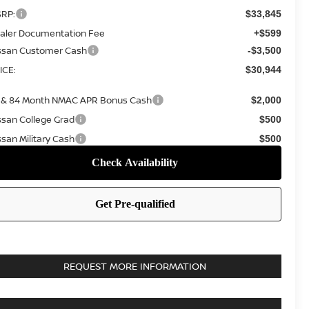
RP:
$33,845
aler Documentation Fee
+$599
ssan Customer Cash
-$3,500
ICE:
$30,944
 & 84 Month NMAC APR Bonus Cash
$2,000
ssan College Grad
$500
ssan Military Cash
$500
REQUEST MORE INFORMATION