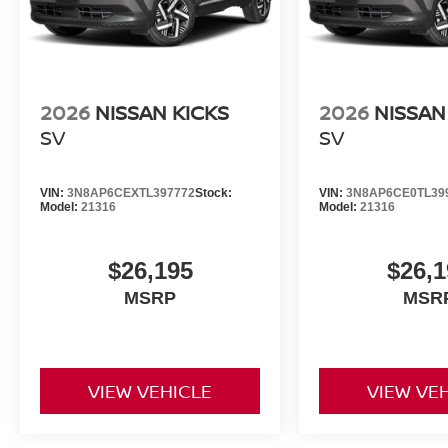
2026
NISSAN KICKS
2026
NISSAN
SV
SV
VIN:
3N8AP6CEXTL397772
Stock:
VIN:
3N8AP6CE0TL39
Model:
21316
Model:
21316
$26,195
$26,1
MSRP
MSR
VIEW VEHICLE
VIEW VE