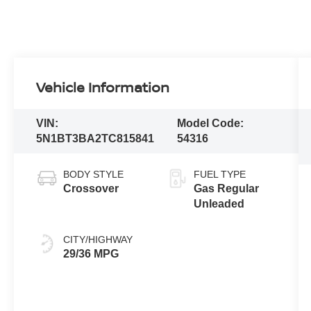
Vehicle Information
VIN:
Model Code:
5N1BT3BA2TC815841
54316
BODY STYLE
FUEL TYPE
Crossover
Gas Regular
Unleaded
CITY/HIGHWAY
29/36 MPG