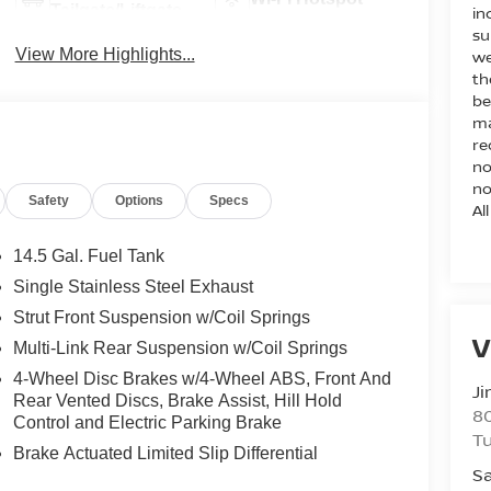
Tailgate/Liftgate
in
su
View More Highlights...
we
th
be
ma
re
no
no
Safety
Options
Specs
Al
14.5 Gal. Fuel Tank
Single Stainless Steel Exhaust
Strut Front Suspension w/Coil Springs
V
Multi-Link Rear Suspension w/Coil Springs
4-Wheel Disc Brakes w/4-Wheel ABS, Front And
Ji
Rear Vented Discs, Brake Assist, Hill Hold
80
Control and Electric Parking Brake
T
Brake Actuated Limited Slip Differential
Sa