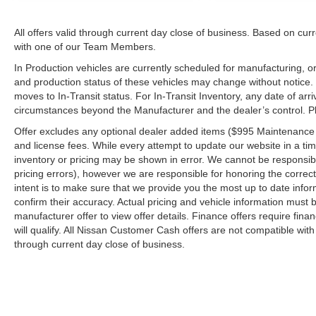
All offers valid through current day close of business. Based on curr
with one of our Team Members.
In Production vehicles are currently scheduled for manufacturing, or
and production status of these vehicles may change without notice. T
moves to In-Transit status. For In-Transit Inventory, any date of arr
circumstances beyond the Manufacturer and the dealer’s control. Plea
Offer excludes any optional dealer added items ($995 Maintenance for
and license fees. While every attempt to update our website in a tim
inventory or pricing may be shown in error. We cannot be responsibl
pricing errors), however we are responsible for honoring the correct 
intent is to make sure that we provide you the most up to date inform
confirm their accuracy. Actual pricing and vehicle information must b
manufacturer offer to view offer details. Finance offers require fina
will qualify. All Nissan Customer Cash offers are not compatible with
through current day close of business.